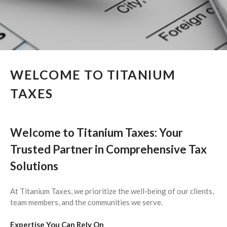
March 2026
February 2026
January 2026
December 2025
November 2025
WELCOME TO TITANIUM
October 2025
TAXES
September 2025
August 2025
July 2025
Welcome to Titanium Taxes: Your
June 2025
Trusted Partner in Comprehensive Tax
May 2025
Solutions
April 2025
March 2025
At Titanium Taxes, we prioritize the well-being of our clients,
February 2025
team members, and the communities we serve.
January 2025
Expertise You Can Rely On