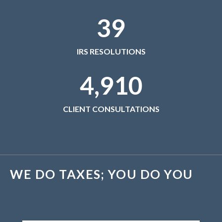
November 2019
39
October 2019
September 2019
August 2019
IRS RESOLUTIONS
July 2019
4,910
June 2019
May 2019
CLIENT CONSULTATIONS
April 2019
March 2019
February 2019
January 2019
November 2015
WE DO TAXES; YOU DO YOU
October 2015