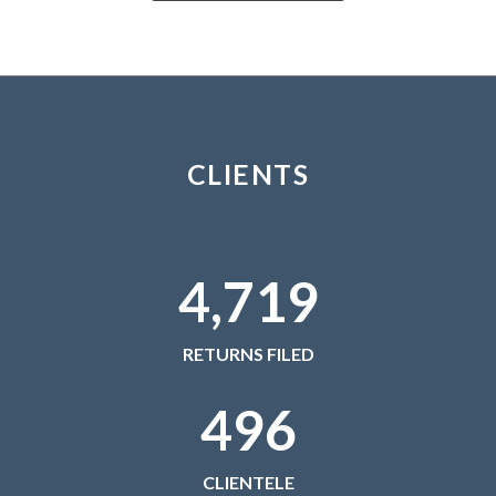
February 2021
January 2021
December 2020
November 2020
October 2020
CLIENTS
September 2020
August 2020
July 2020
4,719
June 2020
May 2020
April 2020
RETURNS FILED
March 2020
496
February 2020
January 2020
December 2019
CLIENTELE