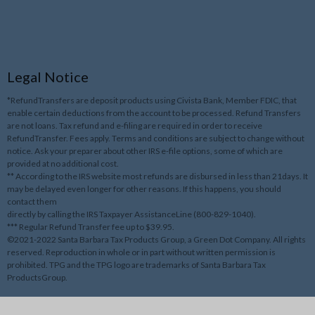
Legal Notice
*RefundTransfers are deposit products using Civista Bank, Member FDIC, that
enable certain deductions from the account to be processed. Refund Transfers
are not loans. Tax refund and e-filing are required in order to receive
RefundTransfer. Fees apply. Terms and conditions are subject to change without
notice. Ask your preparer about other IRS e-file options, some of which are
provided at no additional cost.
** According to the IRS website most refunds are disbursed in less than 21days. It
may be delayed even longer for other reasons. If this happens, you should
contact them
directly by calling the IRS Taxpayer AssistanceLine (800-829-1040).
*** Regular Refund Transfer fee up to $39.95.
©2021-2022 Santa Barbara Tax Products Group, a Green Dot Company. All rights
reserved. Reproduction in whole or in part without written permission is
prohibited. TPG and the TPG logo are trademarks of Santa Barbara Tax
ProductsGroup.