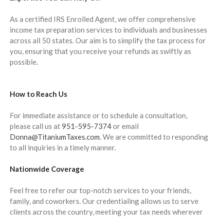
December 2024
November 2024
As a certified IRS Enrolled Agent, we offer comprehensive
income tax preparation services to individuals and businesses
October 2024
across all 50 states. Our aim is to simplify the tax process for
September 2024
you, ensuring that you receive your refunds as swiftly as
August 2024
possible.
July 2024
June 2024
How to Reach Us
May 2024
For immediate assistance or to schedule a consultation,
April 2024
please call us at
951-595-7374
or email
March 2024
Donna@TitaniumTaxes.com
. We are committed to responding
February 2024
to all inquiries in a timely manner.
January 2024
Nationwide Coverage
December 2023
Feel free to refer our top-notch services to your friends,
November 2023
family, and coworkers. Our credentialing allows us to serve
October 2023
clients across the country, meeting your tax needs wherever