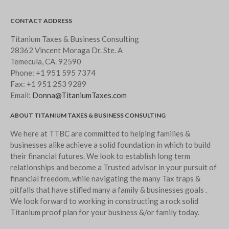
CONTACT ADDRESS
Titanium Taxes & Business Consulting
28362 Vincent Moraga Dr. Ste. A
Temecula, CA. 92590
Phone:
+1 951 595 7374
Fax:
+1 951 253 9289
Email:
Donna@TitaniumTaxes.com
ABOUT TITANIUM TAXES & BUSINESS CONSULTING
We here at TTBC are committed to helping families &
businesses alike achieve a solid foundation in which to build
their financial futures. We look to establish long term
relationships and become a Trusted advisor in your pursuit of
financial freedom, while navigating the many Tax traps &
pitfalls that have stifled many a family & businesses goals .
We look forward to working in constructing a rock solid
Titanium proof plan for your business &/or family today.