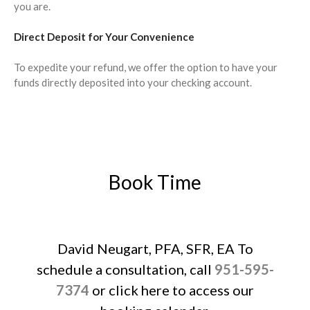
September 2023
you are.
August 2023
Direct Deposit for Your Convenience
July 2023
June 2023
To expedite your refund, we offer the option to have your
funds directly deposited into your checking account.
May 2023
April 2023
March 2023
February 2023
January 2023
Book Time
December 2022
November 2022
October 2022
September 2022
David Neugart, PFA, SFR, EA To
August 2022
schedule a consultation, call
951-595-
July 2022
7374
or click here to access our
June 2022