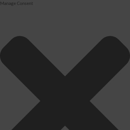
Manage Consent
Home
Services
Tax Preparation
Audit
IRS Problem Resolution
Divorce Financial Analysis
Business Consulting
Accounting