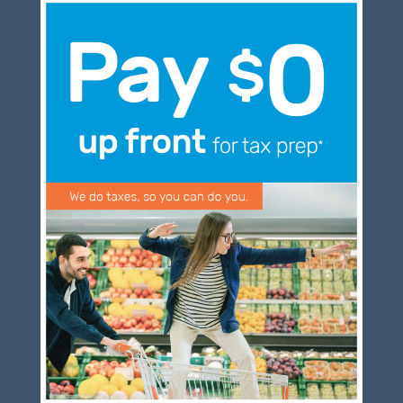
Blog
Congress at Work
DIGITAL ARTS
DRAWING
Financial Planning
General Business News
PAINTING
Tax and Financial News
Tip of the Month
Uncategorized
What's New in Technology
Log in
Entries feed