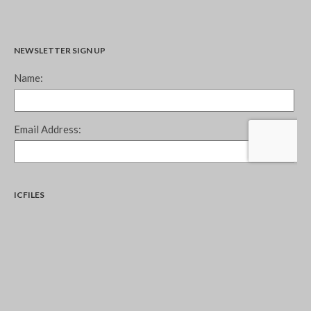
NEWSLETTER SIGN UP
ICFILES