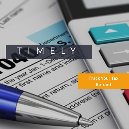
Supreme Court Will Decide
What Homeowners Are Owed
When Tax Sale Erases Equity
Tips for Early Retirement
Planning
11 Ways to Beat ‘Streamflation’
Beyond Passwords: Why
TIMELY
Recent 24B Records Leak is
Wake-Up Call for Stronger
Authentication
Track Your Tax
Refund
July 2026
May 2026
April 2026