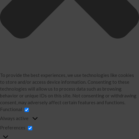
Bookkeeping
About Us
David Neugart
Testimonials
Industries
Booking Calendar
Contact
News & Tools
Monthly News
To provide the best experiences, we use technologies like cookies
to store and/or access device information. Consenting to these
Blog
technologies will allow us to process data such as browsing
Financial Calculators
behavior or unique IDs on this site. Not consenting or withdrawing
Record Retention Guide
consent, may adversely affect certain features and functions.
Functional
Life Events
Always active
Tax Events
Preferences
Business Events
Financial Events