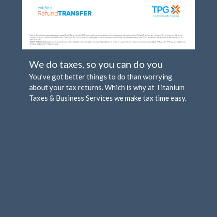
Comments feed
WordPress.org
We do taxes, so you can do you
You’ve got better things to do than worrying
about your tax returns. Which is why at Titanium
Taxes & Business Services we make tax time easy.