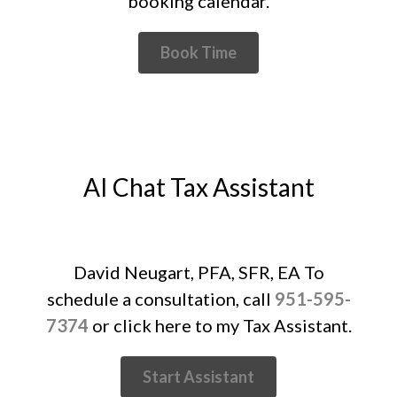
booking calendar.
May 2022
April 2022
Book Time
March 2022
February 2022
January 2022
December 2021
November 2021
AI Chat Tax Assistant
October 2021
September 2021
August 2021
David Neugart, PFA, SFR, EA To
July 2021
schedule a consultation, call
951-595-
June 2021
7374
or click here to my Tax Assistant.
May 2021
April 2021
Start Assistant
March 2021