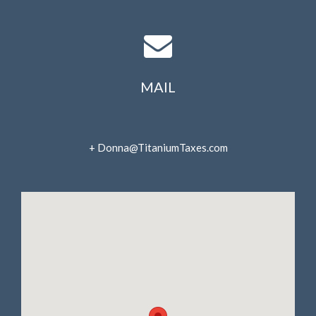
April 2022
March 2022
February 2022
January 2022
MAIL
December 2021
November 2021
October 2021
+ Donna@TitaniumTaxes.com
September 2021
August 2021
July 2021
June 2021
May 2021
April 2021
March 2021
February 2021
January 2021