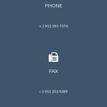
July 2023
PHONE
June 2023
May 2023
April 2023
+ 1 951 595 7374
March 2023
February 2023
January 2023
December 2022
November 2022
October 2022
FAX
September 2022
August 2022
July 2022
+ 1 951 253 9289
June 2022
May 2022