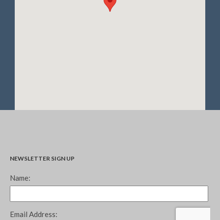
December 2020
November 2020
October 2020
September 2020
August 2020
July 2020
June 2020
May 2020
April 2020
March 2020
February 2020
NEWSLETTER SIGN UP
January 2020
December 2019
November 2019
October 2019