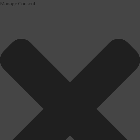
Manage Consent
Home
Services
Tax Preparation
Audit
IRS Problem Resolution
Divorce Financial Analysis
Business Consulting
Accounting
Bookkeeping
About Us