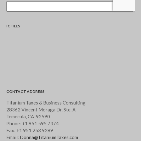
September 2019
August 2019
July 2019
ICFILES
June 2019
May 2019
April 2019
March 2019
February 2019
January 2019
November 2015
CONTACT ADDRESS
October 2015
Titanium Taxes & Business Consulting
28362 Vincent Moraga Dr. Ste. A
Temecula, CA. 92590
Phone:
+1 951 595 7374
Blog
Fax:
+1 951 253 9289
Email:
Donna@TitaniumTaxes.com
Congress at Work