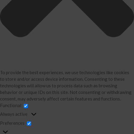
David Neugart
Testimonials
Industries
Booking Calendar
Contact
News & Tools
Monthly News
Blog
To provide the best experiences, we use technologies like cookies
Financial Calculators
to store and/or access device information. Consenting to these
Record Retention Guide
technologies will allow us to process data such as browsing
behavior or unique IDs on this site. Not consenting or withdrawing
Life Events
consent, may adversely affect certain features and functions.
Tax Events
Functional
Business Events
Always active
Financial Events
Preferences
Personal Events