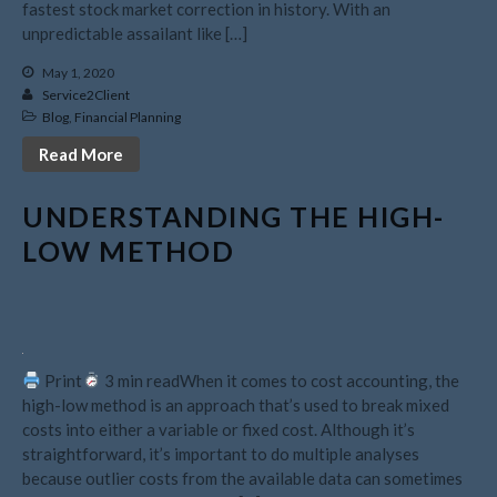
fastest stock market correction in history. With an
August 2022
unpredictable assailant like […]
July 2022
May 1, 2020
June 2022
Service2Client
May 2022
Blog
,
Financial Planning
April 2022
Read More
March 2022
UNDERSTANDING THE HIGH-
February 2022
LOW METHOD
January 2022
December 2021
November 2021
October 2021
September 2021
Print
3 min readWhen it comes to cost accounting, the
high-low method is an approach that’s used to break mixed
August 2021
costs into either a variable or fixed cost. Although it’s
July 2021
straightforward, it’s important to do multiple analyses
June 2021
because outlier costs from the available data can sometimes