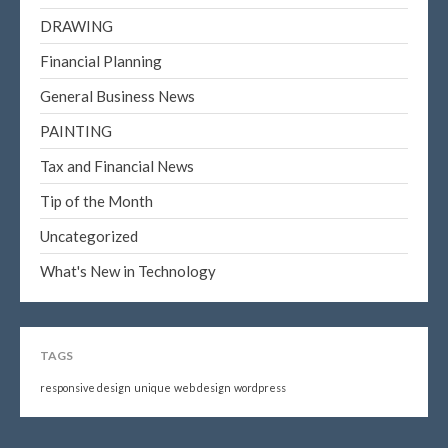
DRAWING
Financial Planning
General Business News
PAINTING
Tax and Financial News
Tip of the Month
Uncategorized
What's New in Technology
TAGS
responsive design
unique
web design
wordpress