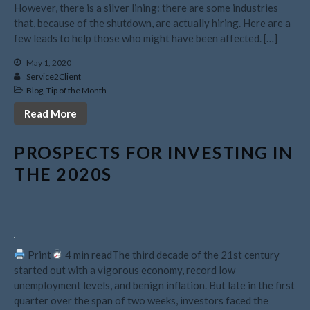
However, there is a silver lining: there are some industries
November 2023
that, because of the shutdown, are actually hiring. Here are a
October 2023
few leads to help those who might have been affected. […]
September 2023
May 1, 2020
August 2023
Service2Client
Blog
,
Tip of the Month
July 2023
Read More
June 2023
May 2023
PROSPECTS FOR INVESTING IN
April 2023
THE 2020S
March 2023
February 2023
January 2023
December 2022
Print
4 min readThe third decade of the 21st century
November 2022
started out with a vigorous economy, record low
October 2022
unemployment levels, and benign inflation. But late in the first
quarter over the span of two weeks, investors faced the
September 2022