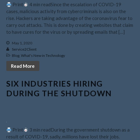
Print
4 min readSince the escalation of COVID-19
February 2025
cases, malicious activity from cybercriminals is also on the
rise. Hackers are taking advantage of the coronavirus fear to
January 2025
carry out attacks. This is done by creating websites that claim
December 2024
to have cures for the virus or by spreading emails that […]
November 2024
May 1, 2020
October 2024
Service2Client
September 2024
Blog
,
What's New in Technology
August 2024
Read More
July 2024
SIX INDUSTRIES HIRING
June 2024
DURING THE SHUTDOWN
May 2024
April 2024
March 2024
February 2024
January 2024
Print
3 min readDuring the government shutdown as a
result of COVID-19, sadly, millions have lost their jobs.
December 2023