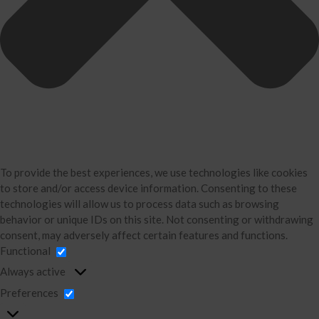
Business Consulting
Accounting
Bookkeeping
About Us
David Neugart
Testimonials
Industries
Booking Calendar
To provide the best experiences, we use technologies like cookies
Contact
to store and/or access device information. Consenting to these
technologies will allow us to process data such as browsing
News & Tools
behavior or unique IDs on this site. Not consenting or withdrawing
Monthly News
consent, may adversely affect certain features and functions.
Blog
Functional
Financial Calculators
Always active
Record Retention Guide
Preferences
Life Events