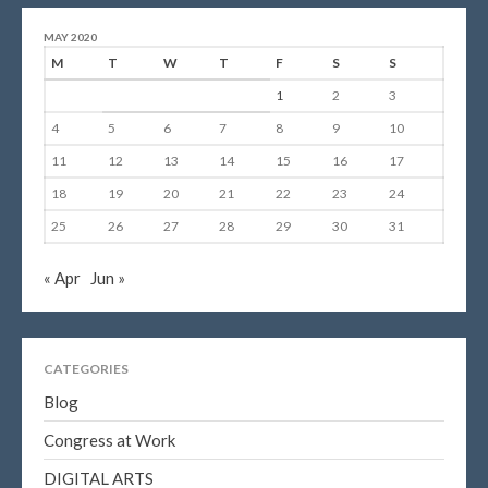
MAY 2020
M
T
W
T
F
S
S
1
2
3
4
5
6
7
8
9
10
11
12
13
14
15
16
17
18
19
20
21
22
23
24
25
26
27
28
29
30
31
« Apr
Jun »
CATEGORIES
Blog
Congress at Work
DIGITAL ARTS