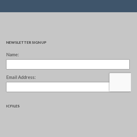
NEWSLETTER SIGN UP
ICFILES