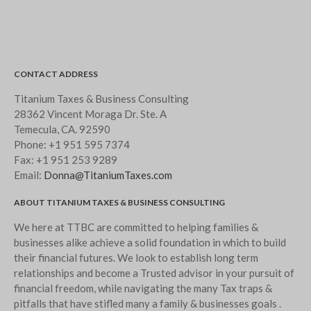
CONTACT ADDRESS
Titanium Taxes & Business Consulting
28362 Vincent Moraga Dr. Ste. A
Temecula, CA. 92590
Phone:
+1 951 595 7374
Fax:
+1 951 253 9289
Email:
Donna@TitaniumTaxes.com
ABOUT TITANIUM TAXES & BUSINESS CONSULTING
We here at TTBC are committed to helping families &
businesses alike achieve a solid foundation in which to build
their financial futures. We look to establish long term
relationships and become a Trusted advisor in your pursuit of
financial freedom, while navigating the many Tax traps &
pitfalls that have stifled many a family & businesses goals .