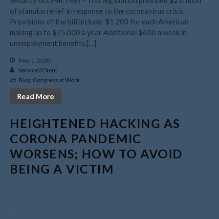
July 2026
of stimulus relief in response to the coronavirus crisis.
May 2026
Provisions of the bill include: $1,200 for each American
April 2026
making up to $75,000 a year Additional $600 a week in
unemployment benefits […]
March 2026
February 2026
May 1, 2020
Service2Client
January 2026
Blog
,
Congress at Work
December 2025
Read More
November 2025
October 2025
HEIGHTENED HACKING AS
September 2025
CORONA PANDEMIC
August 2025
WORSENS; HOW TO AVOID
July 2025
BEING A VICTIM
June 2025
May 2025
April 2025
March 2025