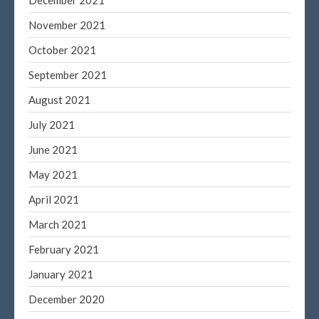
December 2021
November 2021
October 2021
September 2021
August 2021
July 2021
June 2021
May 2021
April 2021
March 2021
February 2021
January 2021
December 2020