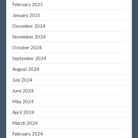
February 2025
January 2025
December 2024
November 2024
October 2024
September 2024
August 2024
July 2024
June 2024
May 2024
April 2024
March 2024
February 2024