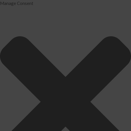
Manage Consent
Home
Services
Tax Preparation
Audit
IRS Problem Resolution
Divorce Financial Analysis