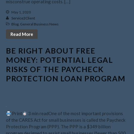
misconstrue operating costs. […]
May 2021
April 2021
May 1, 2020
Service2Client
March 2021
Blog
,
General Business News
February 2021
Read More
January 2021
December 2020
BE RIGHT ABOUT FREE
November 2020
MONEY: POTENTIAL LEGAL
October 2020
RISKS OF THE PAYCHECK
September 2020
PROTECTION LOAN PROGRAM
August 2020
July 2020
June 2020
May 2020
Print
3 min readOne of the most important provisions
April 2020
of the CARES Act for small businesses is called the Paycheck
March 2020
Protection Program (PPP). The PPP is a $349 billion
program designed to assist small businesses (fewer than 500