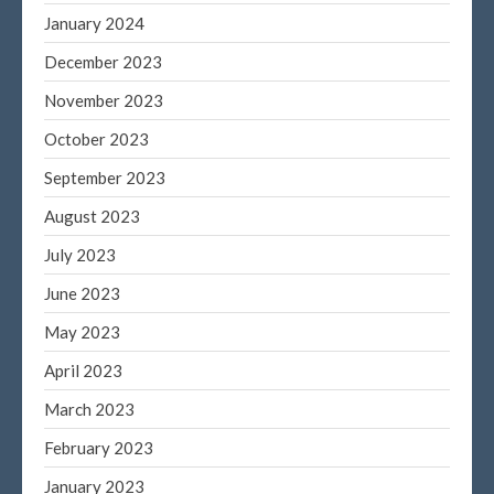
January 2024
December 2023
November 2023
October 2023
September 2023
August 2023
July 2023
June 2023
May 2023
April 2023
March 2023
February 2023
January 2023