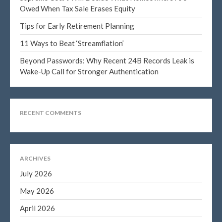
Owed When Tax Sale Erases Equity
Tips for Early Retirement Planning
11 Ways to Beat ‘Streamflation’
Blog
Congress at Work
Beyond Passwords: Why Recent 24B Records Leak is
Wake-Up Call for Stronger Authentication
DIGITAL ARTS
DRAWING
Financial Planning
RECENT COMMENTS
General Business News
PAINTING
Tax and Financial News
ARCHIVES
Tip of the Month
July 2026
Uncategorized
May 2026
What's New in Technology
April 2026