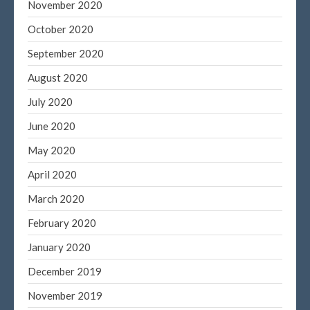
November 2020
October 2020
September 2020
August 2020
July 2020
June 2020
May 2020
April 2020
March 2020
February 2020
January 2020
December 2019
November 2019