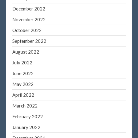
December 2022
November 2022
October 2022
September 2022
August 2022
July 2022
June 2022
May 2022
April 2022
March 2022
February 2022
January 2022