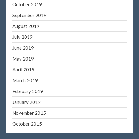
October 2019
September 2019
August 2019
July 2019
June 2019
May 2019
April 2019
March 2019
February 2019
January 2019
November 2015
October 2015