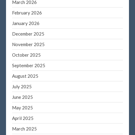
March 2026
Log in
February 2026
Entries feed
January 2026
Comments feed
December 2025
WordPress.org
November 2025
October 2025
September 2025
August 2025
July 2025
June 2025
May 2025
April 2025
March 2025