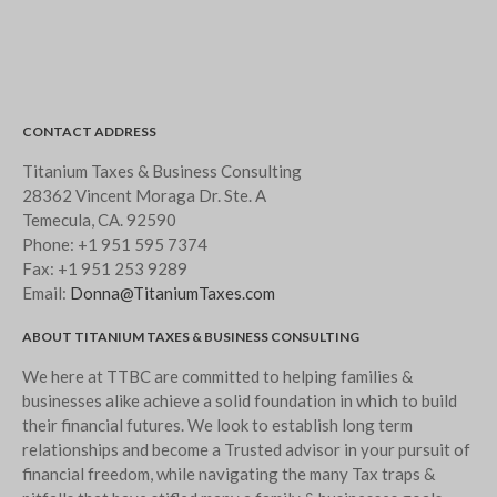
CONTACT ADDRESS
Titanium Taxes & Business Consulting
28362 Vincent Moraga Dr. Ste. A
Temecula, CA. 92590
Phone:
+1 951 595 7374
Fax:
+1 951 253 9289
Email:
Donna@TitaniumTaxes.com
ABOUT TITANIUM TAXES & BUSINESS CONSULTING
We here at TTBC are committed to helping families &
businesses alike achieve a solid foundation in which to build
their financial futures. We look to establish long term
relationships and become a Trusted advisor in your pursuit of
financial freedom, while navigating the many Tax traps &