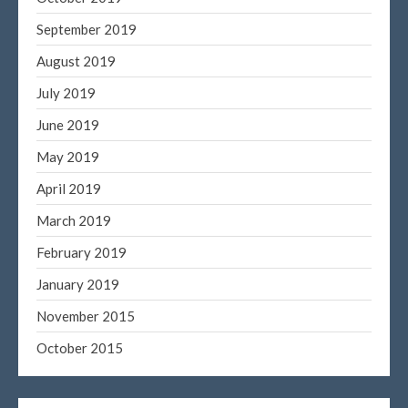
September 2019
August 2019
July 2019
June 2019
May 2019
April 2019
March 2019
February 2019
January 2019
November 2015
October 2015