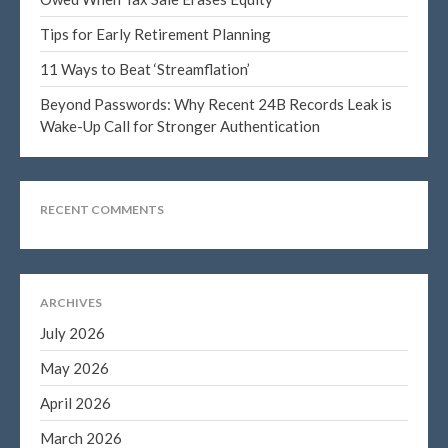
January 2025
December 2024
Tips for Early Retirement Planning
November 2024
11 Ways to Beat ‘Streamflation’
October 2024
Beyond Passwords: Why Recent 24B Records Leak is
September 2024
Wake-Up Call for Stronger Authentication
August 2024
July 2024
June 2024
RECENT COMMENTS
May 2024
April 2024
March 2024
ARCHIVES
February 2024
July 2026
January 2024
May 2026
December 2023
April 2026
November 2023
March 2026
October 2023