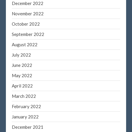
December 2019
December 2022
November 2019
November 2022
October 2019
October 2022
September 2019
September 2022
August 2019
August 2022
July 2019
June 2019
July 2022
May 2019
June 2022
April 2019
May 2022
March 2019
April 2022
February 2019
March 2022
January 2019
February 2022
November 2015
October 2015
January 2022
December 2021