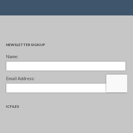
NEWSLETTER SIGN UP
ICFILES