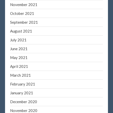
November 2021
Blog
October 2021
Congress at Work
September 2021
DIGITAL ARTS
August 2021
DRAWING
Financial Planning
July 2021
General Business News
June 2021
PAINTING
May 2021
Tax and Financial News
April 2021
Tip of the Month
March 2021
Uncategorized
What's New in Technology
February 2021
January 2021
December 2020
Log in
November 2020