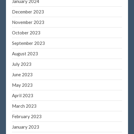
January 2024
March 2021
December 2023
February 2021
January 2021
November 2023
December 2020
October 2023
November 2020
September 2023
October 2020
August 2023
September 2020
July 2023
August 2020
June 2023
July 2020
June 2020
May 2023
May 2020
April 2023
April 2020
March 2023
March 2020
February 2023
February 2020
January 2023
January 2020