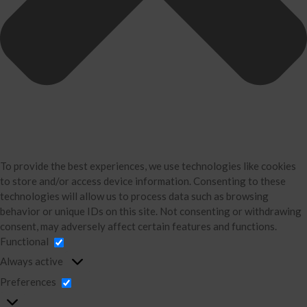
Bookkeeping
About Us
David Neugart
Testimonials
Industries
Booking Calendar
Contact
News & Tools
To provide the best experiences, we use technologies like cookies
to store and/or access device information. Consenting to these
Monthly News
technologies will allow us to process data such as browsing
Blog
behavior or unique IDs on this site. Not consenting or withdrawing
Financial Calculators
consent, may adversely affect certain features and functions.
Functional
Record Retention Guide
Always active
Life Events
Preferences
Tax Events
Business Events