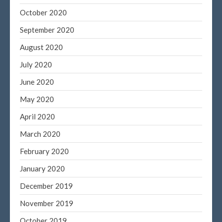
Entries feed
October 2020
Comments feed
September 2020
WordPress.org
August 2020
July 2020
June 2020
May 2020
April 2020
March 2020
February 2020
January 2020
December 2019
November 2019
October 2019