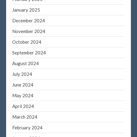
June 2022
January 2025
May 2022
December 2024
April 2022
November 2024
March 2022
October 2024
February 2022
January 2022
September 2024
December 2021
August 2024
November 2021
July 2024
October 2021
June 2024
September 2021
May 2024
August 2021
July 2021
April 2024
June 2021
March 2024
May 2021
February 2024
April 2021