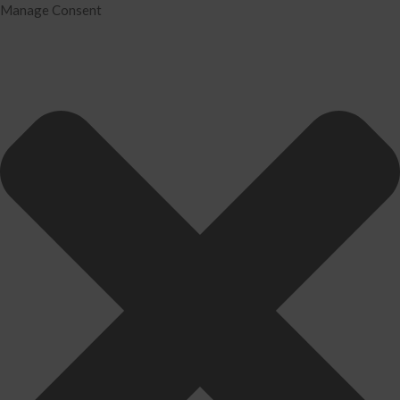
Manage Consent
Home
Services
Tax Preparation
Audit
IRS Problem Resolution
Divorce Financial Analysis
Business Consulting
Accounting