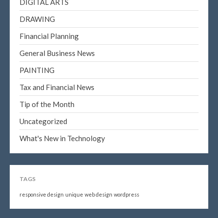
DIGITAL ARTS
DRAWING
Financial Planning
General Business News
PAINTING
Tax and Financial News
Tip of the Month
Uncategorized
What's New in Technology
TAGS
responsive design
unique
web design
wordpress