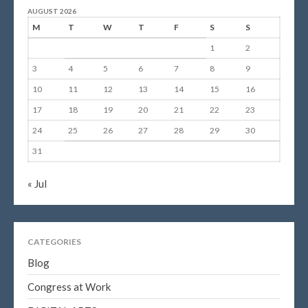
AUGUST 2026
M
T
W
T
F
S
S
1
2
3
4
5
6
7
8
9
10
11
12
13
14
15
16
17
18
19
20
21
22
23
24
25
26
27
28
29
30
31
« Jul
CATEGORIES
Blog
Congress at Work