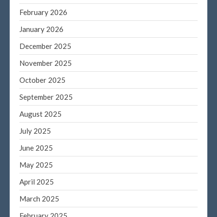
February 2026
September 2023
August 2023
January 2026
July 2023
December 2025
June 2023
November 2025
May 2023
October 2025
April 2023
September 2025
March 2023
February 2023
August 2025
January 2023
July 2025
December 2022
June 2025
November 2022
May 2025
October 2022
April 2025
September 2022
August 2022
March 2025
July 2022
February 2025