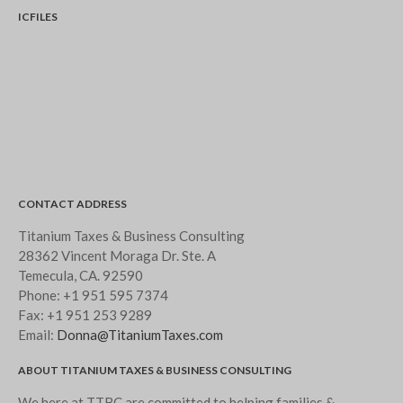
ICFILES
CONTACT ADDRESS
Titanium Taxes & Business Consulting
28362 Vincent Moraga Dr. Ste. A
Temecula, CA. 92590
Phone:
+1 951 595 7374
Fax:
+1 951 253 9289
Email:
Donna@TitaniumTaxes.com
ABOUT TITANIUM TAXES & BUSINESS CONSULTING
We here at TTBC are committed to helping families &