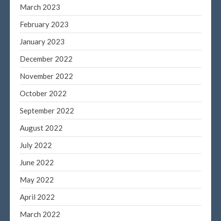
December 2019
March 2023
November 2019
February 2023
October 2019
January 2023
September 2019
December 2022
August 2019
November 2022
July 2019
June 2019
October 2022
May 2019
September 2022
April 2019
August 2022
March 2019
July 2022
February 2019
June 2022
January 2019
May 2022
November 2015
October 2015
April 2022
March 2022