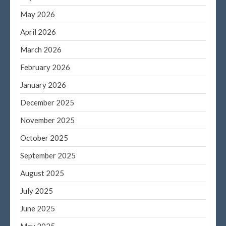
May 2026
September 2023
August 2023
April 2026
July 2023
March 2026
June 2023
February 2026
May 2023
January 2026
April 2023
December 2025
March 2023
February 2023
November 2025
January 2023
October 2025
December 2022
September 2025
November 2022
August 2025
October 2022
July 2025
September 2022
August 2022
June 2025
July 2022
May 2025