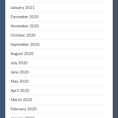
Entries feed
January 2021
Comments feed
December 2020
WordPress.org
November 2020
October 2020
September 2020
August 2020
July 2020
June 2020
May 2020
April 2020
March 2020
February 2020
January 2020