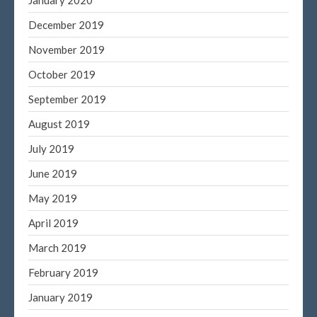
December 2019
November 2019
October 2019
September 2019
August 2019
July 2019
June 2019
May 2019
April 2019
March 2019
February 2019
January 2019