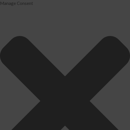
Manage Consent
Home
Services
Tax Preparation
Audit
IRS Problem Resolution
Divorce Financial Analysis
Business Consulting