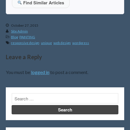
Find Similar Articles
April 2026
March 2026
February 2026
October 27, 2015
January 2026
Site Admin
Blog
,
PAINTING
December 2025
responsive design
,
unique
,
web design
,
wordpress
November 2025
October 2025
Leave a Reply
September 2025
August 2025
You must be
logged in
to post a comment.
July 2025
June 2025
May 2025
April 2025
March 2025
February 2025