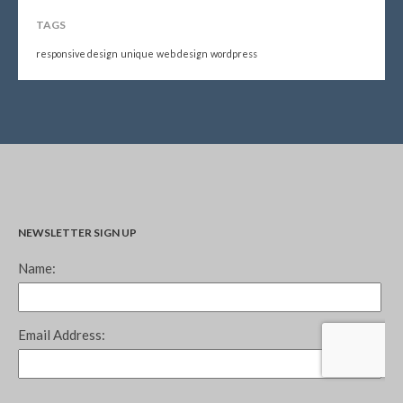
TAGS
responsive design
unique
web design
wordpress
NEWSLETTER SIGN UP