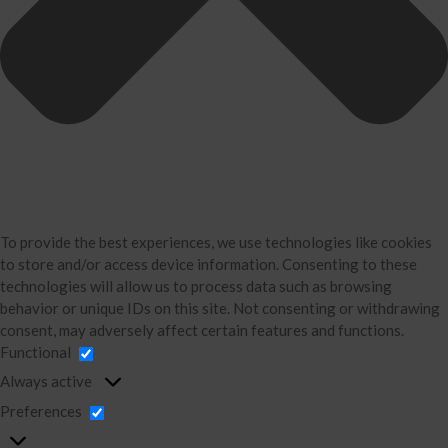
Accounting
Bookkeeping
About Us
David Neugart
Testimonials
Industries
Booking Calendar
Contact
News & Tools
To provide the best experiences, we use technologies like cookies
to store and/or access device information. Consenting to these
Monthly News
technologies will allow us to process data such as browsing
Blog
behavior or unique IDs on this site. Not consenting or withdrawing
Financial Calculators
consent, may adversely affect certain features and functions.
Functional
Record Retention Guide
Always active
Life Events
Preferences
Tax Events
Business Events