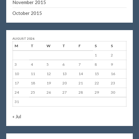
November 2015
October 2015
AUGUST 2026
M
T
W
T
F
S
S
1
2
3
4
5
6
7
8
9
10
11
12
13
14
15
16
17
18
19
20
21
22
23
24
25
26
27
28
29
30
31
« Jul