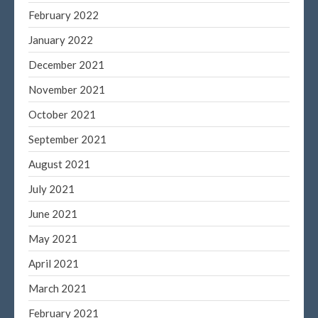
February 2022
Blog
January 2022
Congress at Work
December 2021
DIGITAL ARTS
November 2021
DRAWING
Financial Planning
October 2021
General Business News
September 2021
PAINTING
August 2021
Tax and Financial News
July 2021
Tip of the Month
June 2021
Uncategorized
What's New in Technology
May 2021
April 2021
March 2021
Log in
February 2021