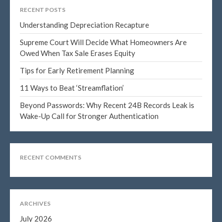
January 2025
RECENT POSTS
December 2024
Understanding Depreciation Recapture
November 2024
Supreme Court Will Decide What Homeowners Are
October 2024
Owed When Tax Sale Erases Equity
September 2024
Tips for Early Retirement Planning
August 2024
11 Ways to Beat ‘Streamflation’
July 2024
Beyond Passwords: Why Recent 24B Records Leak is
June 2024
Wake-Up Call for Stronger Authentication
May 2024
April 2024
March 2024
RECENT COMMENTS
February 2024
January 2024
December 2023
ARCHIVES
November 2023
July 2026
October 2023