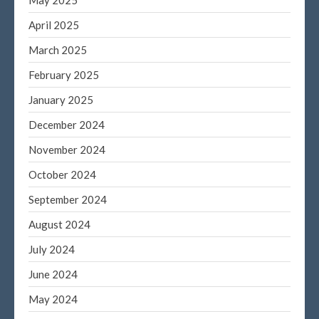
June 2022
April 2025
May 2022
March 2025
April 2022
February 2025
March 2022
January 2025
February 2022
January 2022
December 2024
December 2021
November 2024
November 2021
October 2024
October 2021
September 2024
September 2021
August 2024
August 2021
July 2021
July 2024
June 2021
June 2024
May 2021
May 2024
April 2021