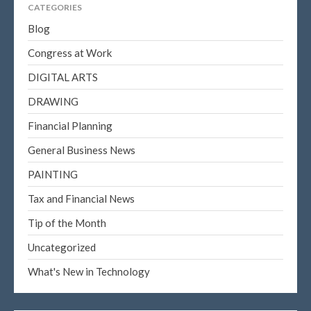
CATEGORIES
Blog
Congress at Work
DIGITAL ARTS
DRAWING
Financial Planning
General Business News
PAINTING
Tax and Financial News
Tip of the Month
Uncategorized
What's New in Technology