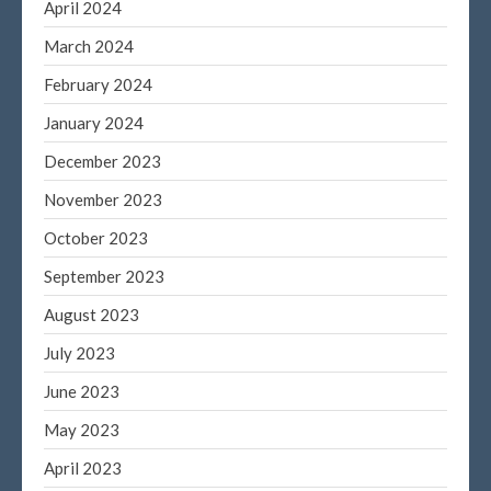
April 2024
March 2021
March 2024
February 2021
January 2021
February 2024
December 2020
January 2024
November 2020
December 2023
October 2020
November 2023
September 2020
October 2023
August 2020
September 2023
July 2020
June 2020
August 2023
May 2020
July 2023
April 2020
June 2023
March 2020
May 2023
February 2020
April 2023
January 2020