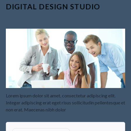
Recapture
DIGITAL DESIGN STUDIO
Supreme Court Will Decide
What Homeowners Are Owed
When Tax Sale Erases Equity
Tips for Early Retirement
Planning
11 Ways to Beat ‘Streamflation’
Beyond Passwords: Why
Recent 24B Records Leak is
Wake-Up Call for Stronger
Authentication
Lorem ipsum dolor sit amet, consectetur adipiscing elit.
Integer adipiscing erat eget risus sollicitudin pellentesque et
non erat. Maecenas nibh dolor
July 2026
May 2026