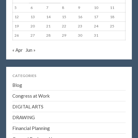
5
6
7
8
9
10
11
12
13
14
15
16
17
18
19
20
21
22
23
24
25
26
27
28
29
30
31
« Apr
Jun »
CATEGORIES
Blog
Congress at Work
DIGITAL ARTS
DRAWING
Financial Planning