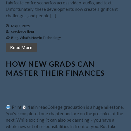
fabricate entire scenarios across video, audio, and text.
February 2025
Unfortunately, these developments now create significant
challenges, and people […]
January 2025
December 2024
May 1, 2025
Service2Client
November 2024
Blog
,
What's New in Technology
October 2024
Read More
September 2024
August 2024
HOW NEW GRADS CAN
July 2024
MASTER THEIR FINANCES
June 2024
May 2024
April 2024
March 2024
Print
4 min readCollege graduation is a huge milestone.
February 2024
You’ve completed one chapter and are on the precipice of the
January 2024
next. While exciting, it can also be daunting – you have a
whole new set of responsibilities in front of you. But take
December 2023