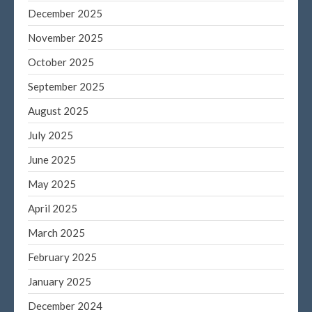
December 2025
Log in
November 2025
Entries feed
Comments feed
October 2025
WordPress.org
September 2025
August 2025
July 2025
June 2025
May 2025
April 2025
March 2025
February 2025
January 2025
December 2024