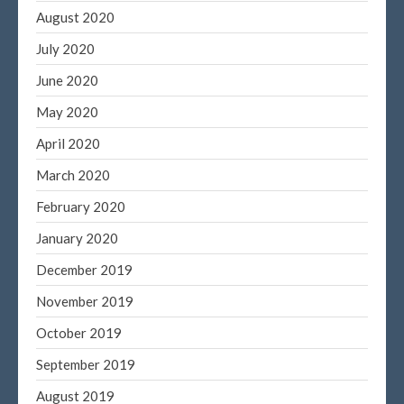
August 2020
July 2020
June 2020
May 2020
April 2020
March 2020
February 2020
January 2020
December 2019
November 2019
October 2019
September 2019
August 2019