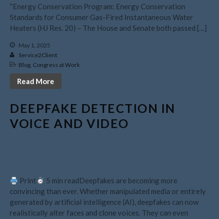
July 2026
“Energy Conservation Program: Energy Conservation
May 2026
Standards for Consumer Gas-Fired Instantaneous Water
Heaters (HJ Res. 20) – The House and Senate both passed […]
April 2026
March 2026
May 1, 2025
Service2Client
February 2026
Blog
,
Congress at Work
January 2026
Read More
December 2025
November 2025
DEEPFAKE DETECTION IN
October 2025
VOICE AND VIDEO
September 2025
August 2025
July 2025
June 2025
Print
5 min readDeepfakes are becoming more
May 2025
convincing than ever. Whether manipulated media or entirely
generated by artificial intelligence (AI), deepfakes can now
April 2025
realistically alter faces and clone voices. They can even
March 2025