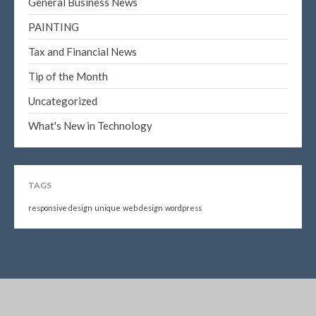
General Business News
PAINTING
Tax and Financial News
Tip of the Month
Uncategorized
What's New in Technology
TAGS
responsive design
unique
web design
wordpress