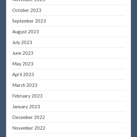
October 2023
September 2023
August 2023
July 2023
June 2023
May 2023
April 2023
March 2023
February 2023
January 2023
December 2022
November 2022