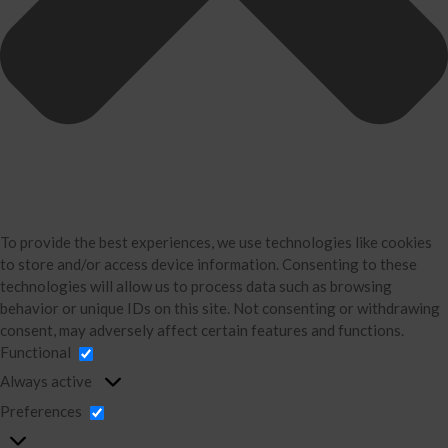
Business Consulting
Accounting
Bookkeeping
About Us
David Neugart
Testimonials
Industries
Booking Calendar
To provide the best experiences, we use technologies like cookies
Contact
to store and/or access device information. Consenting to these
technologies will allow us to process data such as browsing
News & Tools
behavior or unique IDs on this site. Not consenting or withdrawing
Monthly News
consent, may adversely affect certain features and functions.
Blog
Functional
Financial Calculators
Always active
Record Retention Guide
Preferences
Life Events