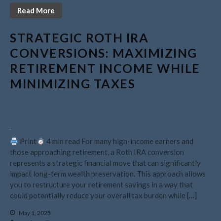
May 2021
Read More
April 2021
March 2021
STRATEGIC ROTH IRA
February 2021
CONVERSIONS: MAXIMIZING
January 2021
RETIREMENT INCOME WHILE
December 2020
MINIMIZING TAXES
November 2020
October 2020
September 2020
August 2020
Print
4 min read For many high-income earners and
July 2020
those approaching retirement, a Roth IRA conversion
represents a strategic financial move that can significantly
June 2020
impact long-term wealth preservation. This approach allows
May 2020
you to restructure your retirement savings in a way that
April 2020
could potentially reduce your overall tax burden while […]
March 2020
May 1, 2025