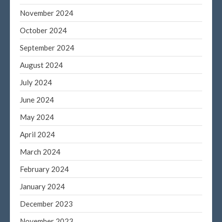
November 2024
October 2024
September 2024
August 2024
July 2024
June 2024
May 2024
April 2024
March 2024
February 2024
January 2024
December 2023
November 2023