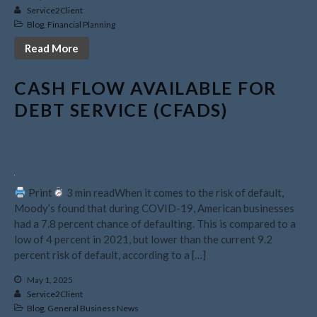
August 2022
Service2Client
Blog
,
Financial Planning
July 2022
Read More
June 2022
May 2022
CASH FLOW AVAILABLE FOR
April 2022
DEBT SERVICE (CFADS)
March 2022
February 2022
January 2022
December 2021
Print
3 min readWhen it comes to the risk of default,
November 2021
Moody’s found that during COVID-19, American businesses
October 2021
had a 7.8 percent chance of defaulting. This is compared to a
low of 4 percent in 2021, but lower than the current 9.2
September 2021
percent risk of default, according to a […]
August 2021
May 1, 2025
July 2021
Service2Client
June 2021
Blog
,
General Business News