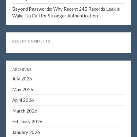
Beyond Passwords: Why Recent 24B Records Leak is
Wake-Up Call for Stronger Authentication
Blog
Congress at Work
RECENT COMMENTS
DIGITAL ARTS
DRAWING
Financial Planning
ARCHIVES
General Business News
July 2026
PAINTING
May 2026
Tax and Financial News
Tip of the Month
April 2026
Uncategorized
March 2026
What's New in Technology
February 2026
January 2026