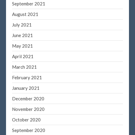
September 2021
August 2021
July 2021
June 2021
May 2021
April 2021
March 2021
February 2021
January 2021
December 2020
November 2020
October 2020
September 2020