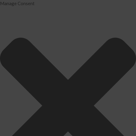
Manage Consent
Home
Services
Tax Preparation
Audit
IRS Problem Resolution
Divorce Financial Analysis