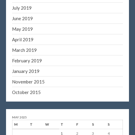
July 2019
June 2019
May 2019
April 2019
March 2019
February 2019
January 2019
November 2015
October 2015
MAY 2025
M
T
W
T
F
S
S
1
2
3
4