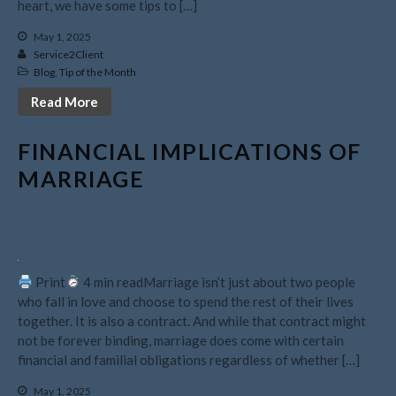
heart, we have some tips to […]
November 2023
May 1, 2025
October 2023
Service2Client
September 2023
Blog
,
Tip of the Month
August 2023
Read More
July 2023
FINANCIAL IMPLICATIONS OF
June 2023
MARRIAGE
May 2023
April 2023
March 2023
February 2023
January 2023
Print
4 min readMarriage isn’t just about two people
who fall in love and choose to spend the rest of their lives
December 2022
together. It is also a contract. And while that contract might
November 2022
not be forever binding, marriage does come with certain
October 2022
financial and familial obligations regardless of whether […]
September 2022
May 1, 2025