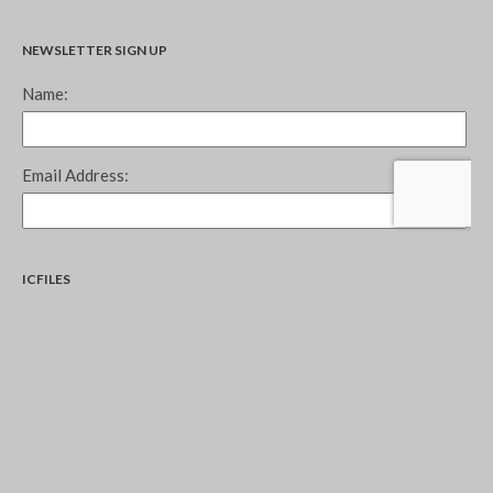
NEWSLETTER SIGN UP
ICFILES