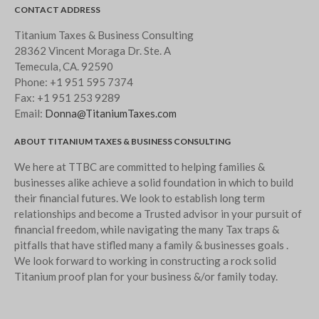
CONTACT ADDRESS
Titanium Taxes & Business Consulting
28362 Vincent Moraga Dr. Ste. A
Temecula, CA. 92590
Phone:
+1 951 595 7374
Fax:
+1 951 253 9289
Email:
Donna@TitaniumTaxes.com
ABOUT TITANIUM TAXES & BUSINESS CONSULTING
We here at TTBC are committed to helping families &
businesses alike achieve a solid foundation in which to build
their financial futures. We look to establish long term
relationships and become a Trusted advisor in your pursuit of
financial freedom, while navigating the many Tax traps &
pitfalls that have stifled many a family & businesses goals .
We look forward to working in constructing a rock solid
Titanium proof plan for your business &/or family today.