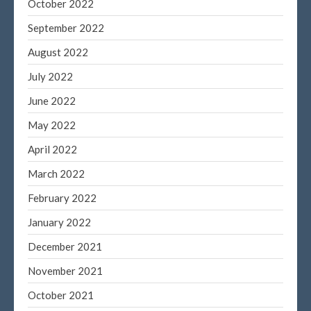
October 2022
September 2022
August 2022
July 2022
June 2022
May 2022
April 2022
March 2022
February 2022
January 2022
December 2021
November 2021
October 2021