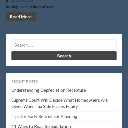
February 2020
Service2Client
Blog
,
Tax and Financial News
January 2020
Read More
December 2019
November 2019
October 2019
September 2019
August 2019
July 2019
June 2019
May 2019
RECENT POSTS
April 2019
Understanding Depreciation Recapture
March 2019
Supreme Court Will Decide What Homeowners Are
February 2019
Owed When Tax Sale Erases Equity
January 2019
Tips for Early Retirement Planning
November 2015
11 Ways to Beat ‘Streamflation’
October 2015