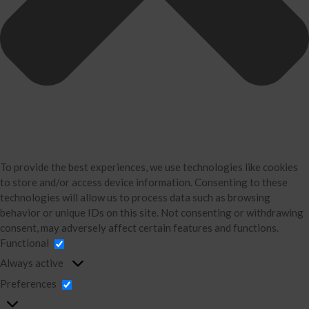
Testimonials
Industries
Booking Calendar
Contact
News & Tools
Monthly News
Blog
Financial Calculators
Record Retention Guide
To provide the best experiences, we use technologies like cookies
to store and/or access device information. Consenting to these
Life Events
technologies will allow us to process data such as browsing
Tax Events
behavior or unique IDs on this site. Not consenting or withdrawing
Business Events
consent, may adversely affect certain features and functions.
Functional
Financial Events
Always active
Personal Events
Preferences
Office Humor
Fed & State Tax Links