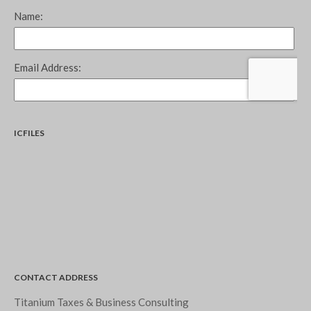
September 2024
August 2024
July 2024
June 2024
May 2024
April 2024
March 2024
ICFILES
February 2024
January 2024
December 2023
November 2023
October 2023
September 2023
August 2023
CONTACT ADDRESS
July 2023
Titanium Taxes & Business Consulting
June 2023