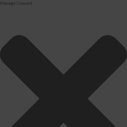
Manage Consent
Home
Services
Tax Preparation
Audit
IRS Problem Resolution
Divorce Financial Analysis
Business Consulting
Accounting
Bookkeeping
About Us
David Neugart