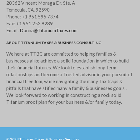
28362 Vincent Moraga Dr. Ste. A
May 2023
Temecula, CA. 92590
Phone:
+1 951 595 7374
April 2023
Fax:
+1 951 253 9289
March 2023
Email:
Donna@TitaniumTaxes.com
February 2023
ABOUT TITANIUM TAXES & BUSINESS CONSULTING
January 2023
We here at TTBC are committed to helping families &
December 2022
businesses alike achieve a solid foundation in which to build
November 2022
their financial futures. We look to establish long term
October 2022
relationships and become a Trusted advisor in your pursuit of
financial freedom, while navigating the many Tax traps &
September 2022
pitfalls that have stifled many a family & businesses goals .
August 2022
We look forward to working in constructing a rock solid
July 2022
Titanium proof plan for your business &/or family today.
June 2022
May 2022
April 2022
March 2022
© 2024 Titanium Taxes & Business Services