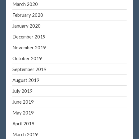
March 2020
February 2020
January 2020
December 2019
November 2019
October 2019
September 2019
August 2019
July 2019
June 2019
May 2019
April 2019
March 2019