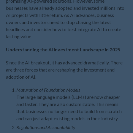
promising AI-powered solutions. However, some
July 2026
businesses have already adopted and invested millions into
AI projects with little return. As AI advances, business
May 2026
owners and investors need to stop chasing the latest
April 2026
headlines and consider how to best integrate AI to create
March 2026
lasting value.
February 2026
Understanding the AI Investment Landscape in 2025
January 2026
December 2025
Since the AI breakout, it has advanced dramatically. There
November 2025
are three forces that are reshaping the investment and
adoption of AI.
October 2025
September 2025
Maturation of Foundation Models
August 2025
The large language models (LLMs) are now cheaper
July 2025
and faster. They are also customizable. This means
that businesses no longer need to build from scratch
June 2025
and can just adapt existing models in their industry.
May 2025
Regulations and Accountability
April 2025