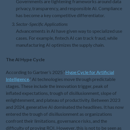
Governments are tightening frameworks around data
March 2025
privacy, transparency, and responsible AI. Compliance
February 2025
has become a key competitive differentiator.
January 2025
Sector-Specific Applications
December 2024
Advancements in AI have given way to specialized use
cases. For example, fintech AI can track fraud, while
November 2024
manufacturing AI optimizes the supply chain.
October 2024
September 2024
The AI Hype Cycle
August 2024
According to Gartner’s 2025 “
Hype Cycle for Artificial
July 2024
Intelligence.
” AI technologies move through predictable
June 2024
stages. These include the innovation trigger, peak of
May 2024
inflated expectations, trough of disillusionment, slope of
April 2024
enlightenment, and plateau of productivity. Between 2023
and 2024, generative AI dominated the headlines. It has now
March 2024
entered the trough of disillusionment as organizations
February 2024
confront their limitations, governance risks, and the
January 2024
difficulty of proving ROI. However, this is not to be seen as