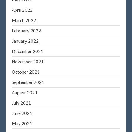
April 2022
March 2022
February 2022
January 2022
December 2021
November 2021
October 2021
September 2021
August 2021
July 2021
June 2021
May 2021