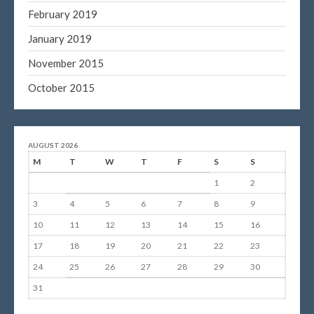
February 2019
January 2019
November 2015
October 2015
AUGUST 2026
M
T
W
T
F
S
S
1
2
3
4
5
6
7
8
9
10
11
12
13
14
15
16
17
18
19
20
21
22
23
24
25
26
27
28
29
30
31