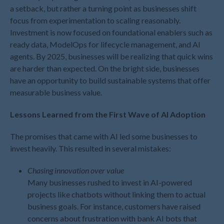
December 2023
a setback, but rather a turning point as businesses shift
November 2023
focus from experimentation to scaling reasonably.
Investment is now focused on foundational enablers such as
October 2023
ready data, ModelOps for lifecycle management, and AI
September 2023
agents. By 2025, businesses will be realizing that quick wins
August 2023
are harder than expected. On the bright side, businesses
July 2023
have an opportunity to build sustainable systems that offer
measurable business value.
June 2023
May 2023
Lessons Learned from the First Wave of AI Adoption
April 2023
The promises that came with AI led some businesses to
March 2023
invest heavily. This resulted in several mistakes:
February 2023
January 2023
Chasing innovation over value
December 2022
Many businesses rushed to invest in AI-powered
projects like chatbots without linking them to actual
November 2022
business goals. For instance, customers have raised
October 2022
concerns about frustration with bank AI bots that