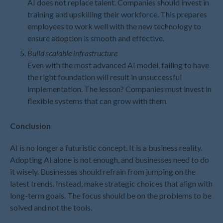
AI does not replace talent. Companies should invest in
February 2020
training and upskilling their workforce. This prepares
January 2020
employees to work well with the new technology to
ensure adoption is smooth and effective.
December 2019
Build scalable infrastructure
November 2019
Even with the most advanced AI model, failing to have
October 2019
the right foundation will result in unsuccessful
September 2019
implementation. The lesson? Companies must invest in
August 2019
flexible systems that can grow with them.
July 2019
Conclusion
June 2019
May 2019
AI is no longer a futuristic concept. It is a business reality.
April 2019
Adopting AI alone is not enough, and businesses need to do
it wisely. Businesses should refrain from jumping on the
March 2019
latest trends. Instead, make strategic choices that align with
February 2019
long-term goals. The focus should be on the problems to be
January 2019
solved and not the tools.
November 2015