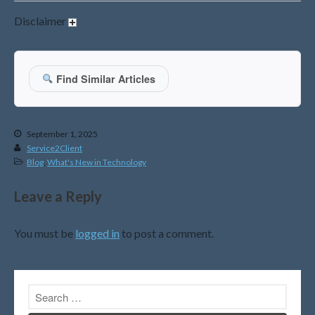
October 2015
Disclaimer
Blog
Find Similar Articles
Congress at Work
DIGITAL ARTS
September 1, 2025
DRAWING
Service2Client
Financial Planning
Blog
,
What's New in Technology
General Business News
Leave a Reply
PAINTING
Tax and Financial News
You must be
logged in
to post a comment.
Tip of the Month
Uncategorized
What's New in Technology