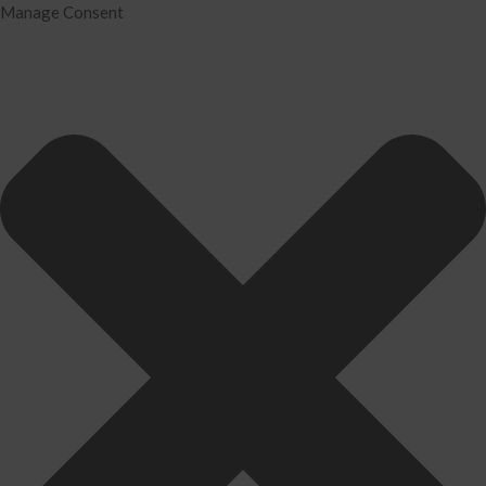
Manage Consent
Home
Services
Tax Preparation
Audit
IRS Problem Resolution