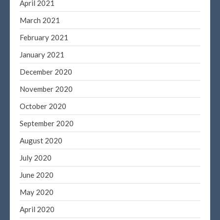
April 2021
March 2021
February 2021
January 2021
December 2020
November 2020
October 2020
September 2020
August 2020
July 2020
June 2020
May 2020
April 2020