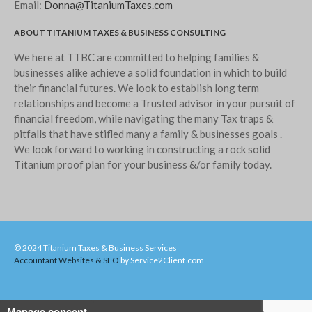
Email:
Donna@TitaniumTaxes.com
ABOUT TITANIUM TAXES & BUSINESS CONSULTING
We here at TTBC are committed to helping families &
businesses alike achieve a solid foundation in which to build
their financial futures. We look to establish long term
relationships and become a Trusted advisor in your pursuit of
financial freedom, while navigating the many Tax traps &
pitfalls that have stifled many a family & businesses goals .
We look forward to working in constructing a rock solid
Titanium proof plan for your business &/or family today.
© 2024 Titanium Taxes & Business Services
Accountant Websites & SEO
by Service2Client.com
Manage consent