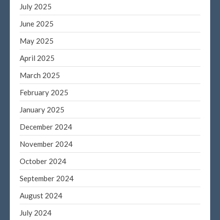
July 2025
June 2025
May 2025
April 2025
March 2025
February 2025
January 2025
December 2024
November 2024
October 2024
September 2024
August 2024
July 2024