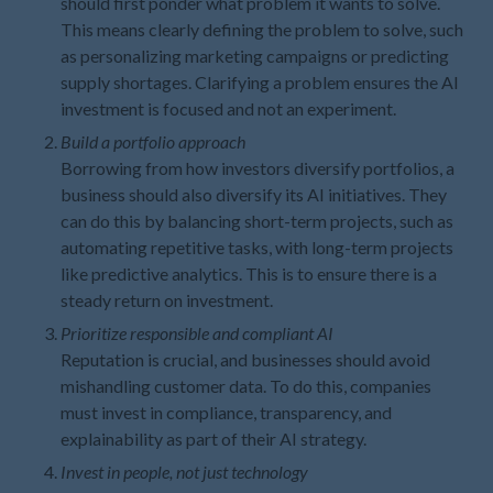
should first ponder what problem it wants to solve.
This means clearly defining the problem to solve, such
May 2021
as personalizing marketing campaigns or predicting
April 2021
supply shortages. Clarifying a problem ensures the AI
March 2021
investment is focused and not an experiment.
February 2021
Build a portfolio approach
January 2021
Borrowing from how investors diversify portfolios, a
December 2020
business should also diversify its AI initiatives. They
can do this by balancing short-term projects, such as
November 2020
automating repetitive tasks, with long-term projects
October 2020
like predictive analytics. This is to ensure there is a
September 2020
steady return on investment.
August 2020
Prioritize responsible and compliant AI
July 2020
Reputation is crucial, and businesses should avoid
mishandling customer data. To do this, companies
June 2020
must invest in compliance, transparency, and
May 2020
explainability as part of their AI strategy.
April 2020
Invest in people, not just technology
March 2020