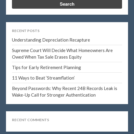
Log in
Entries feed
RECENT POSTS
Comments feed
Understanding Depreciation Recapture
WordPress.org
Supreme Court Will Decide What Homeowners Are
Owed When Tax Sale Erases Equity
Tips for Early Retirement Planning
11 Ways to Beat ‘Streamflation’
Beyond Passwords: Why Recent 24B Records Leak is
Wake-Up Call for Stronger Authentication
RECENT COMMENTS