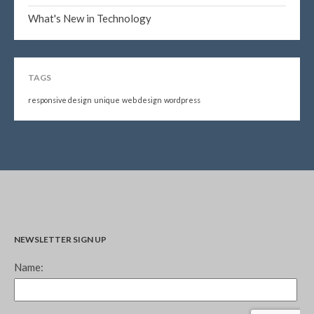
What's New in Technology
TAGS
responsive design
unique
web design
wordpress
NEWSLETTER SIGN UP