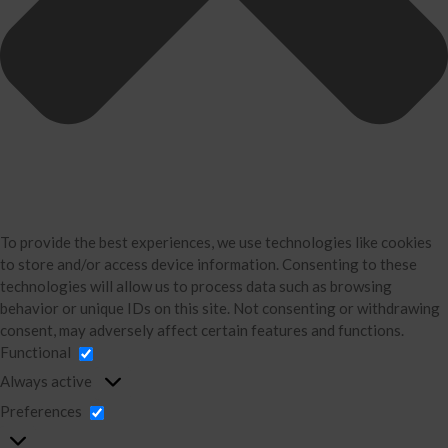
Divorce Financial Analysis
Business Consulting
Accounting
Bookkeeping
About Us
David Neugart
Testimonials
Industries
To provide the best experiences, we use technologies like cookies
Booking Calendar
to store and/or access device information. Consenting to these
Contact
technologies will allow us to process data such as browsing
News & Tools
behavior or unique IDs on this site. Not consenting or withdrawing
consent, may adversely affect certain features and functions.
Monthly News
Functional
Blog
Always active
Financial Calculators
Preferences
Record Retention Guide