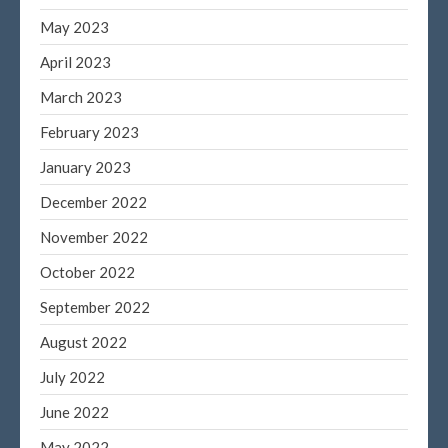
May 2023
April 2023
March 2023
February 2023
January 2023
December 2022
November 2022
October 2022
September 2022
August 2022
July 2022
June 2022
May 2022