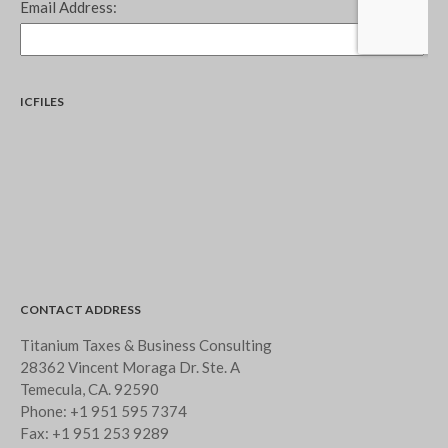
ICFILES
CONTACT ADDRESS
Titanium Taxes & Business Consulting
28362 Vincent Moraga Dr. Ste. A
Temecula, CA. 92590
Phone:
+1 951 595 7374
Fax:
+1 951 253 9289