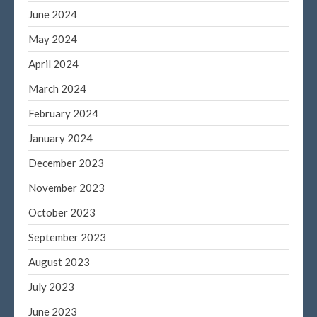
June 2024
May 2024
April 2024
March 2024
February 2024
January 2024
December 2023
November 2023
October 2023
September 2023
August 2023
July 2023
June 2023