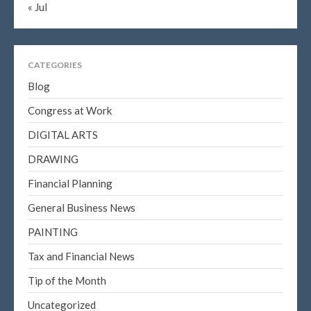
« Jul
CATEGORIES
Blog
Congress at Work
DIGITAL ARTS
DRAWING
Financial Planning
General Business News
PAINTING
Tax and Financial News
Tip of the Month
Uncategorized