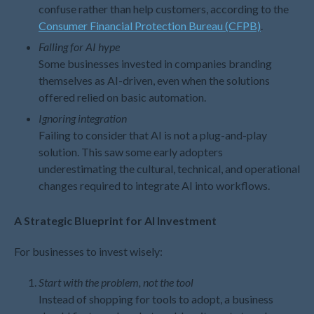
September 2022
confuse rather than help customers, according to the
August 2022
Consumer Financial Protection Bureau (CFPB)
.
July 2022
Falling for AI hype
Some businesses invested in companies branding
June 2022
themselves as AI-driven, even when the solutions
May 2022
offered relied on basic automation.
April 2022
Ignoring integration
March 2022
Failing to consider that AI is not a plug-and-play
February 2022
solution. This saw some early adopters
January 2022
underestimating the cultural, technical, and operational
changes required to integrate AI into workflows.
December 2021
November 2021
A Strategic Blueprint for AI Investment
October 2021
September 2021
For businesses to invest wisely:
August 2021
Start with the problem, not the tool
July 2021
Instead of shopping for tools to adopt, a business
June 2021