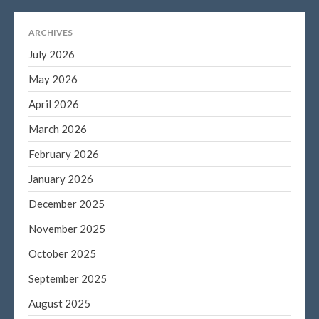
ARCHIVES
July 2026
May 2026
April 2026
March 2026
February 2026
January 2026
December 2025
November 2025
October 2025
September 2025
August 2025