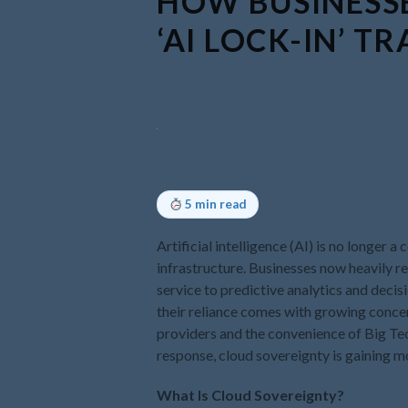
HOW BUSINESSE
‘AI LOCK-IN’ TR
5 min read
Artificial intelligence (AI) is no longer
infrastructure. Businesses now heavily
service to predictive analytics and deci
their reliance comes with growing conce
providers and the convenience of Big Te
response, cloud sovereignty is gaining
What Is Cloud Sovereignty?