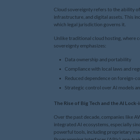
Cloud sovereignty refers to the ability of
infrastructure, and digital assets. This i
which legal jurisdiction governs it.
Unlike traditional cloud hosting, where c
sovereignty emphasizes:
Data ownership and portability
Compliance with local laws and reg
Reduced dependence on foreign-con
Strategic control over AI models 
The Rise of Big Tech and the AI Lock-
Over the past decade, companies like AW
integrated AI ecosystems, especially sin
powerful tools, including proprietary ma
Programming Interfaces (APIs), pre-train