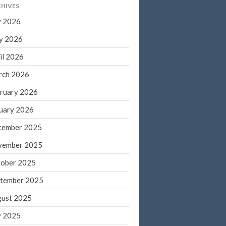
HIVES
March 2022
y 2026
February 2022
y 2026
January 2022
December 2021
il 2026
November 2021
rch 2026
October 2021
ruary 2026
September 2021
uary 2026
August 2021
cember 2025
July 2021
vember 2025
June 2021
May 2021
ober 2025
April 2021
tember 2025
March 2021
ust 2025
February 2021
y 2025
January 2021