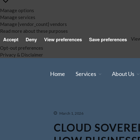
Manage options
Manage services
Manage {vendor_count} vendors
Read more about these purposes
View
Accept
Deny
View preferences
Save preferences
Opt-out preferences
Privacy & Disclaimer
Home
Services
About Us
March 1, 2026
CLOUD SOVEREI