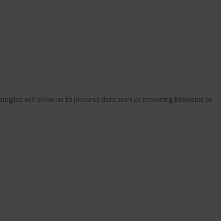
January 2026
December 2025
November 2025
October 2025
September 2025
August 2025
July 2025
logies will allow us to process data such as browsing behavior or
June 2025
May 2025
April 2025
March 2025
February 2025
January 2025
December 2024
November 2024