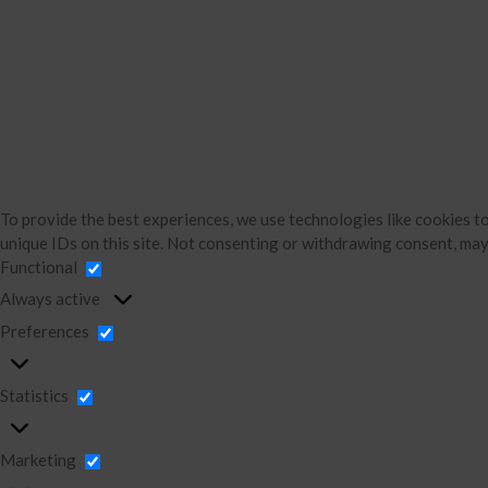
To provide the best experiences, we use technologies like cookies t
unique IDs on this site. Not consenting or withdrawing consent, may
Functional
Always active
Preferences
Statistics
Marketing