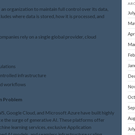
ARC
 an organization to maintain full control over its data,
Jul
ncludes where data is stored, how it is processed, and
Ma
Apr
ompanies rely on a single global provider, cloud
Ma
Feb
Jan
ulations
trolled infrastructure
De
and workflows
No
Oct
in Problem
Sep
S, Google Cloud, and Microsoft Azure have built highly
Aug
ce the surge of generative AI. These platforms offer
chine learning services, exclusive Application
Jul
ed AI models, and seamless infrastructure scaling.