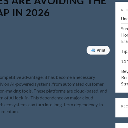
S ARE AVOIDING THE
AP IN 2026
REC
Und
Sup
Hom
Era
Print
Tip
11 
Bey
 a competitive advantage; it has become a necessary
Rec
 rely on AI-powered systems, from automated customer
Str
sion-making tools. These platforms are cloud-based, and
rn of AI lock-in. This dependence on major cloud
ch ecosystems can turn into long-term dependency. In
RE
 momentum.