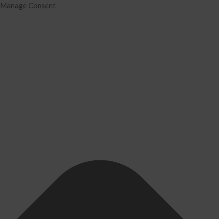
Manage Consent