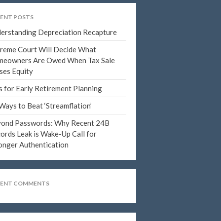
June 2023
ENT POSTS
May 2023
erstanding Depreciation Recapture
April 2023
reme Court Will Decide What
March 2023
eowners Are Owed When Tax Sale
ses Equity
February 2023
January 2023
s for Early Retirement Planning
December 2022
Ways to Beat ‘Streamflation’
November 2022
ond Passwords: Why Recent 24B
October 2022
ords Leak is Wake-Up Call for
onger Authentication
September 2022
August 2022
July 2022
CENT COMMENTS
June 2022
May 2022
April 2022