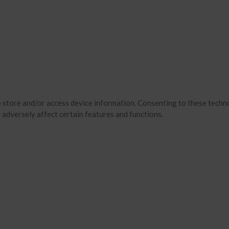
o store and/or access device information. Consenting to these techno
 adversely affect certain features and functions.