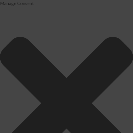
Manage Consent
Home
Services
Tax Preparation
Audit
IRS Problem Resolution
Divorce Financial Analysis