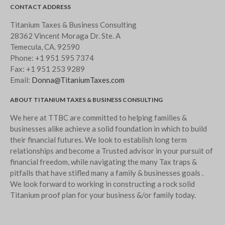
CONTACT ADDRESS
Titanium Taxes & Business Consulting
28362 Vincent Moraga Dr. Ste. A
Temecula, CA. 92590
Phone:
+1 951 595 7374
Fax:
+1 951 253 9289
Email:
Donna@TitaniumTaxes.com
ABOUT TITANIUM TAXES & BUSINESS CONSULTING
We here at TTBC are committed to helping families &
businesses alike achieve a solid foundation in which to build
their financial futures. We look to establish long term
relationships and become a Trusted advisor in your pursuit of
financial freedom, while navigating the many Tax traps &
pitfalls that have stifled many a family & businesses goals .
We look forward to working in constructing a rock solid
Titanium proof plan for your business &/or family today.