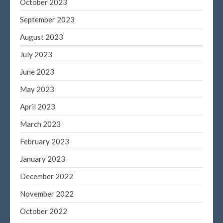
October 2023
September 2023
August 2023
July 2023
June 2023
May 2023
April 2023
March 2023
February 2023
January 2023
December 2022
November 2022
October 2022