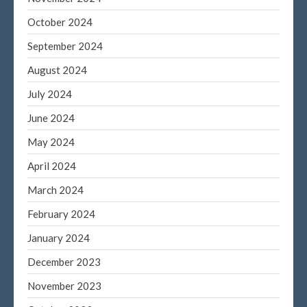
Log in
October 2024
Entries feed
September 2024
Comments feed
August 2024
WordPress.org
July 2024
June 2024
May 2024
April 2024
March 2024
February 2024
January 2024
December 2023
November 2023