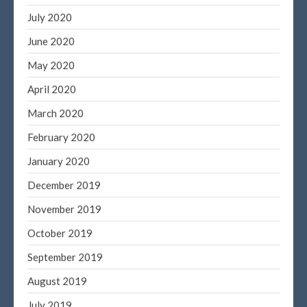
July 2020
June 2020
May 2020
April 2020
March 2020
February 2020
January 2020
December 2019
November 2019
October 2019
September 2019
August 2019
July 2019