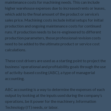
maintenance costs for machining needs. This can include
May 2026
higher warehouse expenses due to increased rents or leases,
April 2026
which add to the final amount of the product or service’s
sales price. Machining costs include initial setups for initial
March 2026
production and ongoing maintenance costs for continued
February 2026
runs. If production needs to be re-engineered to different
January 2026
production parameters, those professional revision costs
December 2025
need to be added to the ultimate product or service cost
November 2025
calculations.
October 2025
These cost drivers are used as a starting point to project the
September 2025
business’ operational and profitability goals through the use
August 2025
of activity-based costing (ABC), a type of managerial
accounting.
July 2025
June 2025
ABC accounting is a way to determine the expenses of each
May 2025
output by looking at the inputs used during the company’s
April 2025
operations, be it power for the machinery, Information
Technology (IT) needs, or labor.
March 2025