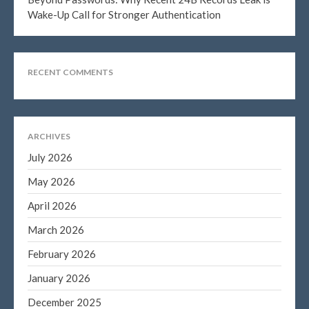
January 2020
Wake-Up Call for Stronger Authentication
December 2019
November 2019
RECENT COMMENTS
October 2019
September 2019
August 2019
July 2019
ARCHIVES
June 2019
July 2026
May 2019
May 2026
April 2019
April 2026
March 2019
March 2026
February 2019
February 2026
January 2019
January 2026
November 2015
October 2015
December 2025