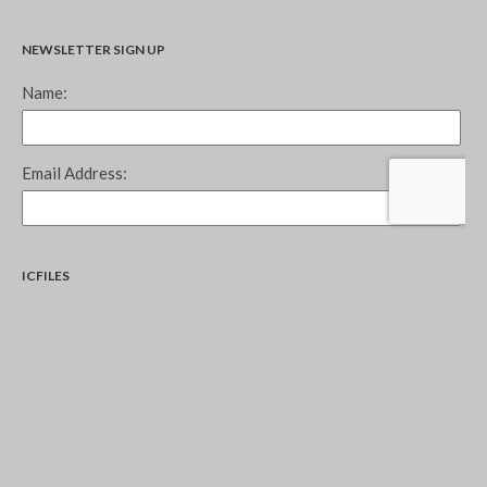
NEWSLETTER SIGN UP
ICFILES