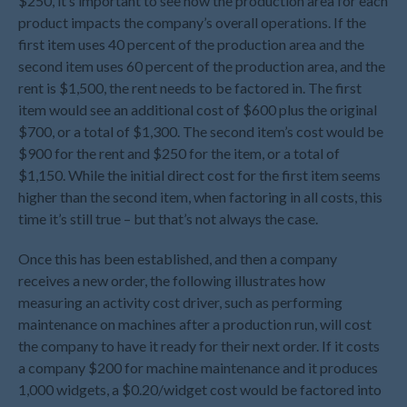
$250, it’s important to see how the production area for each
November 2023
product impacts the company’s overall operations. If the
October 2023
first item uses 40 percent of the production area and the
September 2023
second item uses 60 percent of the production area, and the
rent is $1,500, the rent needs to be factored in. The first
August 2023
item would see an additional cost of $600 plus the original
July 2023
$700, or a total of $1,300. The second item’s cost would be
June 2023
$900 for the rent and $250 for the item, or a total of
May 2023
$1,150. While the initial direct cost for the first item seems
April 2023
higher than the second item, when factoring in all costs, this
time it’s still true – but that’s not always the case.
March 2023
February 2023
Once this has been established, and then a company
January 2023
receives a new order, the following illustrates how
measuring an activity cost driver, such as performing
December 2022
maintenance on machines after a production run, will cost
November 2022
the company to have it ready for their next order. If it costs
October 2022
a company $200 for machine maintenance and it produces
September 2022
1,000 widgets, a $0.20/widget cost would be factored into