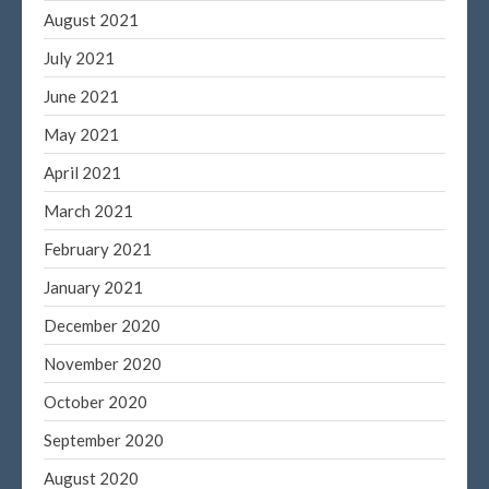
August 2021
July 2021
June 2021
May 2021
April 2021
March 2021
February 2021
January 2021
December 2020
November 2020
October 2020
September 2020
August 2020