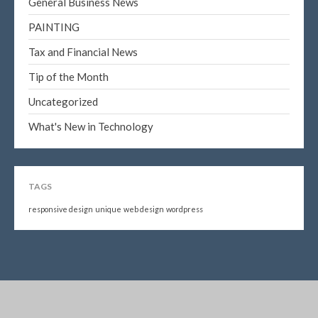
General Business News
PAINTING
Tax and Financial News
Tip of the Month
Uncategorized
What's New in Technology
TAGS
responsive design
unique
web design
wordpress