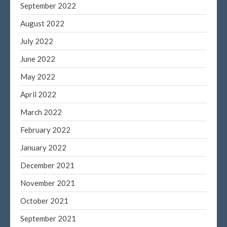
September 2022
August 2022
July 2022
June 2022
May 2022
April 2022
March 2022
February 2022
January 2022
December 2021
November 2021
October 2021
September 2021