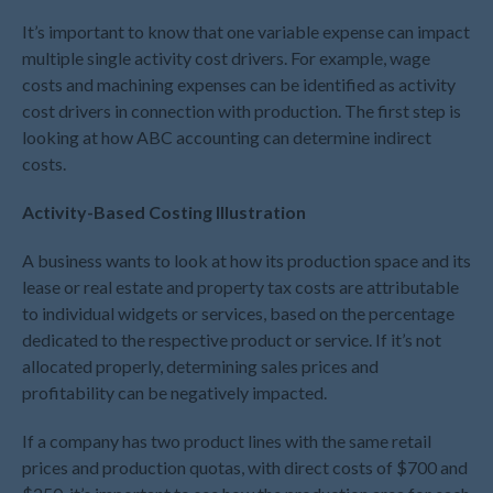
February 2025
It’s important to know that one variable expense can impact
January 2025
multiple single activity cost drivers. For example, wage
December 2024
costs and machining expenses can be identified as activity
cost drivers in connection with production. The first step is
November 2024
looking at how ABC accounting can determine indirect
October 2024
costs.
September 2024
Activity-Based Costing Illustration
August 2024
July 2024
A business wants to look at how its production space and its
June 2024
lease or real estate and property tax costs are attributable
May 2024
to individual widgets or services, based on the percentage
dedicated to the respective product or service. If it’s not
April 2024
allocated properly, determining sales prices and
March 2024
profitability can be negatively impacted.
February 2024
January 2024
If a company has two product lines with the same retail
prices and production quotas, with direct costs of $700 and
December 2023