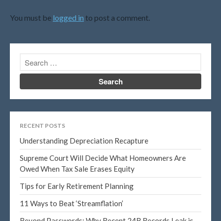
April 2021
You must be
logged in
to post a comment.
March 2021
February 2021
January 2021
December 2020
November 2020
October 2020
September 2020
RECENT POSTS
August 2020
Understanding Depreciation Recapture
July 2020
Supreme Court Will Decide What Homeowners Are
June 2020
Owed When Tax Sale Erases Equity
May 2020
Tips for Early Retirement Planning
April 2020
March 2020
11 Ways to Beat ‘Streamflation’
February 2020
Beyond Passwords: Why Recent 24B Records Leak is