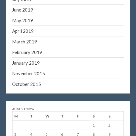
June 2019
May 2019
April 2019
March 2019
February 2019
January 2019
November 2015
October 2015
AUGUST 2026
M
T
W
T
F
S
S
1
2
3
4
5
6
7
8
9