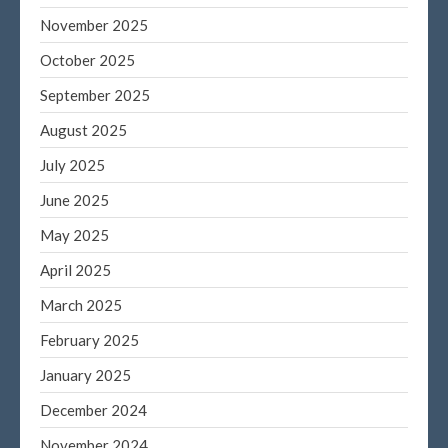
November 2025
October 2025
Blog
September 2025
Congress at Work
August 2025
DIGITAL ARTS
July 2025
DRAWING
Financial Planning
June 2025
General Business News
May 2025
PAINTING
April 2025
Tax and Financial News
March 2025
Tip of the Month
February 2025
Uncategorized
What's New in Technology
January 2025
December 2024
November 2024