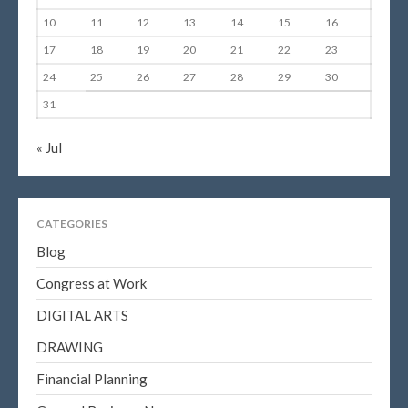
10
11
12
13
14
15
16
17
18
19
20
21
22
23
24
25
26
27
28
29
30
31
« Jul
CATEGORIES
Blog
Congress at Work
DIGITAL ARTS
DRAWING
Financial Planning