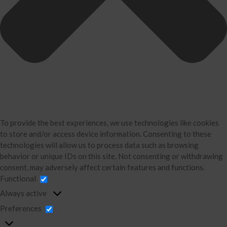
Business Consulting
Accounting
Bookkeeping
About Us
David Neugart
Testimonials
Industries
Booking Calendar
To provide the best experiences, we use technologies like cookies
Contact
to store and/or access device information. Consenting to these
News & Tools
technologies will allow us to process data such as browsing
behavior or unique IDs on this site. Not consenting or withdrawing
Monthly News
consent, may adversely affect certain features and functions.
Blog
Functional
Financial Calculators
Always active
Record Retention Guide
Preferences
Life Events