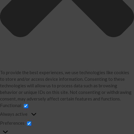
Business Consulting
Accounting
Bookkeeping
About Us
David Neugart
Testimonials
Industries
Booking Calendar
To provide the best experiences, we use technologies like cookies
Contact
to store and/or access device information. Consenting to these
technologies will allow us to process data such as browsing
News & Tools
behavior or unique IDs on this site. Not consenting or withdrawing
Monthly News
consent, may adversely affect certain features and functions.
Blog
Functional
Financial Calculators
Always active
Record Retention Guide
Preferences
Life Events