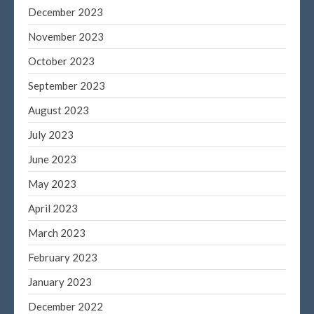
December 2023
November 2023
October 2023
September 2023
August 2023
July 2023
June 2023
May 2023
April 2023
March 2023
February 2023
January 2023
December 2022