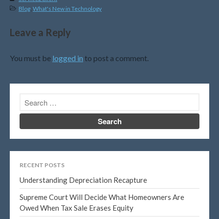
February 2020
Blog
,
What's New in Technology
January 2020
December 2019
Leave a Reply
November 2019
You must be
logged in
to post a comment.
October 2019
September 2019
August 2019
July 2019
June 2019
May 2019
April 2019
March 2019
RECENT POSTS
February 2019
Understanding Depreciation Recapture
January 2019
Supreme Court Will Decide What Homeowners Are
November 2015
Owed When Tax Sale Erases Equity
October 2015