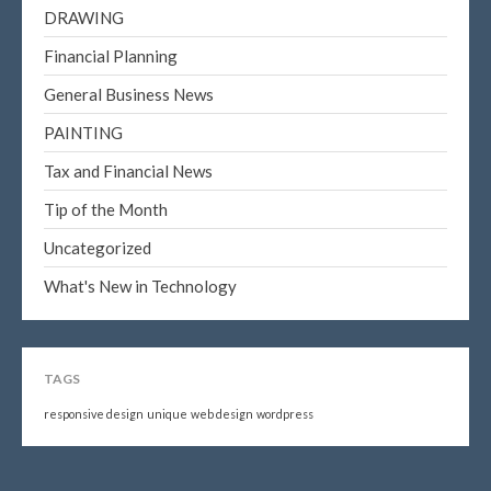
DRAWING
Financial Planning
General Business News
PAINTING
Tax and Financial News
Tip of the Month
Uncategorized
What's New in Technology
TAGS
responsive design
unique
web design
wordpress