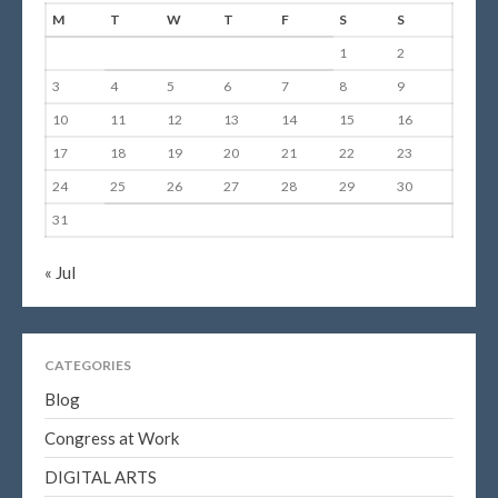
M
T
W
T
F
S
S
1
2
3
4
5
6
7
8
9
10
11
12
13
14
15
16
17
18
19
20
21
22
23
24
25
26
27
28
29
30
31
« Jul
CATEGORIES
Blog
Congress at Work
DIGITAL ARTS