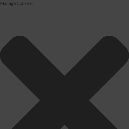
Manage Consent
Home
Services
Tax Preparation
Audit
IRS Problem Resolution
Divorce Financial Analysis