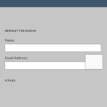
NEWSLETTER SIGN UP
ICFILES