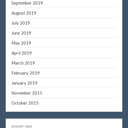
September 2019
August 2019
July 2019
June 2019
May 2019
April 2019
March 2019
February 2019
January 2019
November 2015
October 2015
AUGUST 2026