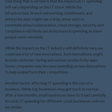
One thing that is certain is that the impact on IT spending
November 2023
will vary depending on the IT stack. While the
infrastructure, branch networking, middleware, and
October 2023
enterprise apps might see a drop, areas such as
September 2023
communication/collaboration, cloud storage, security, and
August 2023
compliance will likely see an increase in spending as more
July 2023
people work remotely.
June 2023
While the impact on the IT industry will definitely vary, we
May 2023
could see a lot of new innovations. Such innovations might
April 2023
include customer-facing and worker productivity apps.
March 2023
Some companies may increase spending on new innovations
to help outperform their competition.
February 2023
January 2023
Another factor affecting IT spending is the size of a
December 2022
business. While big businesses may get back to normal
November 2022
after a few months, small businesses have to tread carefully.
As such, IT spending for different-sized businesses will not
October 2022
be similar.
September 2022