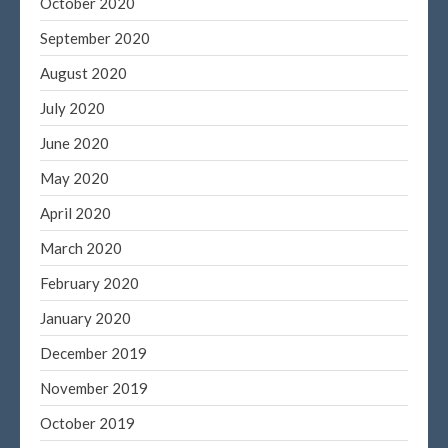
October 2020
September 2020
August 2020
July 2020
June 2020
May 2020
April 2020
March 2020
February 2020
January 2020
December 2019
November 2019
October 2019