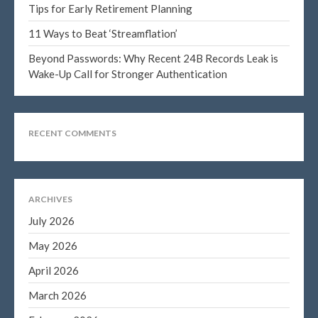
Tips for Early Retirement Planning
11 Ways to Beat ‘Streamflation’
Beyond Passwords: Why Recent 24B Records Leak is
Blog
Wake-Up Call for Stronger Authentication
Congress at Work
DIGITAL ARTS
DRAWING
RECENT COMMENTS
Financial Planning
General Business News
PAINTING
ARCHIVES
Tax and Financial News
July 2026
Tip of the Month
May 2026
Uncategorized
April 2026
What's New in Technology
March 2026