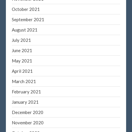
October 2021
September 2021
August 2021
July 2021
June 2021
May 2021
April 2021
March 2021
February 2021
January 2021
December 2020
November 2020