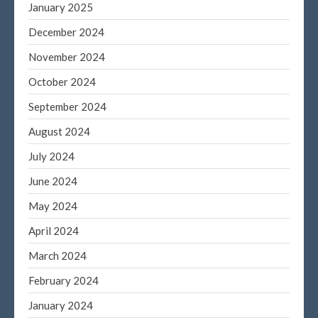
January 2025
December 2024
November 2024
October 2024
September 2024
August 2024
July 2024
June 2024
May 2024
April 2024
March 2024
February 2024
January 2024