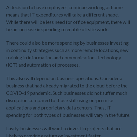
August 2022
A decision to have employees continue working at home
July 2022
means that IT expenditures will take a different shape.
While there will be less need for office equipment, there will
June 2022
be an increase in spending to enable offsite work.
May 2022
April 2022
There could also be more spending by businesses investing
in continuity strategies such as more remote locations, new
March 2022
training in information and communications technology
February 2022
(ICT) and automation of processes.
January 2022
December 2021
This also will depend on business operations. Consider a
business that had already migrated to the cloud before the
November 2021
COVID-19 pandemic. Such businesses did not suffer much
October 2021
disruption compared to those still using on-premise
September 2021
applications and proprietary data centers. Thus, IT
August 2021
spending for both types of businesses will vary in the future.
July 2021
Lastly, businesses will want to invest in projects that are
June 2021
likely to provide a return on investment faster.