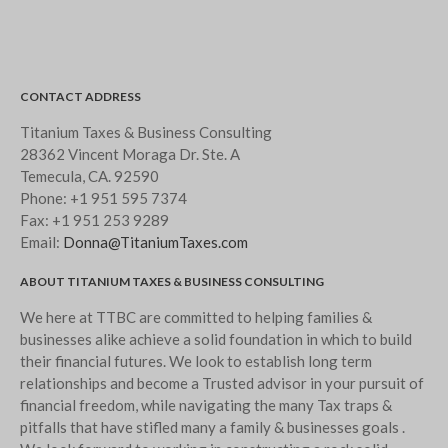
CONTACT ADDRESS
Titanium Taxes & Business Consulting
28362 Vincent Moraga Dr. Ste. A
Temecula, CA. 92590
Phone:
+1 951 595 7374
Fax:
+1 951 253 9289
Email:
Donna@TitaniumTaxes.com
ABOUT TITANIUM TAXES & BUSINESS CONSULTING
We here at TTBC are committed to helping families &
businesses alike achieve a solid foundation in which to build
their financial futures. We look to establish long term
relationships and become a Trusted advisor in your pursuit of
financial freedom, while navigating the many Tax traps &
pitfalls that have stifled many a family & businesses goals .