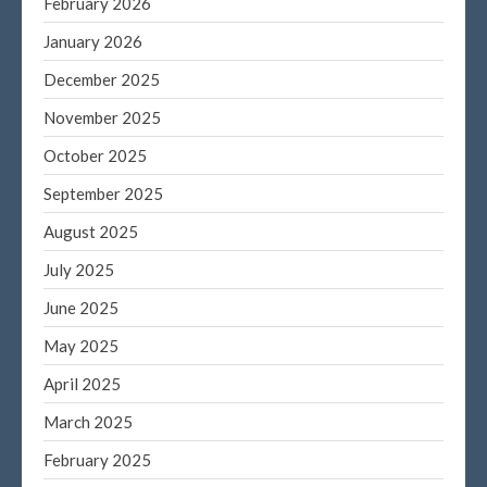
February 2026
Log in
January 2026
Entries feed
December 2025
Comments feed
November 2025
WordPress.org
October 2025
September 2025
August 2025
July 2025
June 2025
May 2025
April 2025
March 2025
February 2025