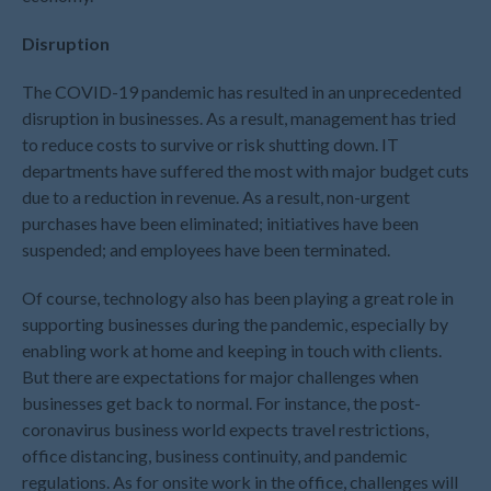
July 2026
May 2026
Disruption
April 2026
The COVID-19 pandemic has resulted in an unprecedented
March 2026
disruption in businesses. As a result, management has tried
February 2026
to reduce costs to survive or risk shutting down. IT
January 2026
departments have suffered the most with major budget cuts
due to a reduction in revenue. As a result, non-urgent
December 2025
purchases have been eliminated; initiatives have been
November 2025
suspended; and employees have been terminated.
October 2025
Of course, technology also has been playing a great role in
September 2025
supporting businesses during the pandemic, especially by
August 2025
enabling work at home and keeping in touch with clients.
July 2025
But there are expectations for major challenges when
June 2025
businesses get back to normal. For instance, the post-
May 2025
coronavirus business world expects travel restrictions,
office distancing, business continuity, and pandemic
April 2025
regulations. As for onsite work in the office, challenges will
March 2025