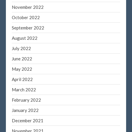
November 2022
October 2022
September 2022
August 2022
July 2022
June 2022
May 2022
April 2022
March 2022
February 2022
January 2022
December 2021
November 2021