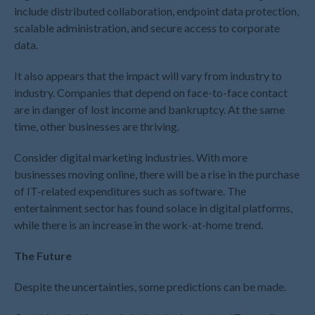
include distributed collaboration, endpoint data protection,
February 2025
scalable administration, and secure access to corporate
January 2025
data.
December 2024
It also appears that the impact will vary from industry to
November 2024
industry. Companies that depend on face-to-face contact
October 2024
are in danger of lost income and bankruptcy. At the same
September 2024
time, other businesses are thriving.
August 2024
Consider digital marketing industries. With more
July 2024
businesses moving online, there will be a rise in the purchase
June 2024
of IT-related expenditures such as software. The
May 2024
entertainment sector has found solace in digital platforms,
while there is an increase in the work-at-home trend.
April 2024
March 2024
The Future
February 2024
Despite the uncertainties, some predictions can be made.
January 2024
December 2023