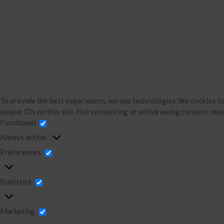
To provide the best experiences, we use technologies like cookies t
unique IDs on this site. Not consenting or withdrawing consent, may
Functional
Always active
Preferences
Statistics
Marketing