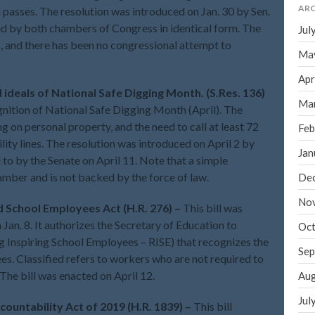
ARC
on passes. The resolution was introduced on Jan. 30 by Sen.
ed by both chambers of Congress in identical form. The
Jul
6, and there has been no congressional attempt to
Ma
Apr
 ideals of National Safe Digging Month. (S.Res. 136)
Ma
gnition of National Safe Digging Month (April). The
 on personal property, and the need to call at least 72
Feb
ility lines. The resolution was introduced on April 2 by
Jan
to by the Senate on April 11. Note that a simple
hamber and is not backed by the force of law.
De
No
d School Employees Act (H.R. 276) –
This bill was
Jan. 8. It authorizes the Secretary of Education to
Oct
 Inspiring School Employees – RISE) that recognizes the
Sep
es. Classified refers to workers who are not required to
. The bill was enacted on April 12.
Aug
Jul
ountability Act of 2019 (H.R. 1839) –
This bill