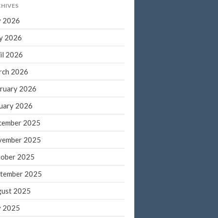
HIVES
March 2022
y 2026
February 2022
y 2026
January 2022
December 2021
il 2026
November 2021
rch 2026
October 2021
ruary 2026
September 2021
uary 2026
August 2021
cember 2025
July 2021
vember 2025
June 2021
May 2021
ober 2025
April 2021
tember 2025
March 2021
ust 2025
February 2021
y 2025
January 2021