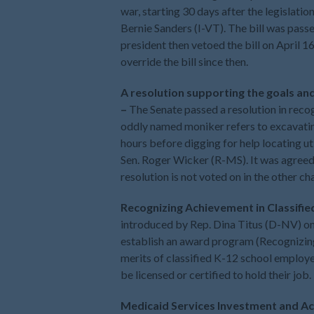
war, starting 30 days after the legislati
Bernie Sanders (I-VT). The bill was pass
president then vetoed the bill on April 1
override the bill since then.
A resolution supporting the goals and
–
The Senate passed a resolution in reco
oddly named moniker refers to excavating
hours before digging for help locating ut
Sen. Roger Wicker (R-MS). It was agreed 
resolution is not voted on in the other c
Recognizing Achievement in Classifie
introduced by Rep. Dina Titus (D-NV) on 
establish an award program (Recognizing
merits of classified K-12 school employe
be licensed or certified to hold their job
Medicaid Services Investment and Acc