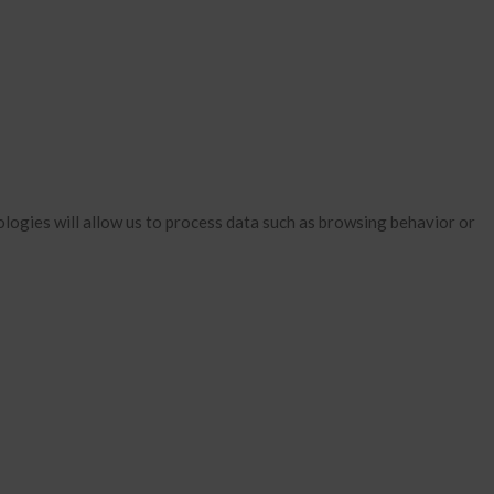
January 2026
December 2025
November 2025
October 2025
September 2025
August 2025
July 2025
logies will allow us to process data such as browsing behavior or
June 2025
May 2025
April 2025
March 2025
February 2025
January 2025
December 2024
November 2024