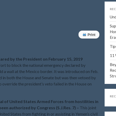
REC
Und
Sup
Hom
Print
Era
Tip
11 
lared by the President on February 15, 2019
Bey
fort to block the national emergency declared by
Rec
ld a wall at the Mexico border. It was introduced on Feb.
Str
d in both the House and Senate but was then vetoed by
 override the president’s veto failed in the House on
RE
val of United States Armed Forces from hostilities in
een authorized by Congress (S.J.Res. 7) –
This joint
ited States from fighting in or assisting in Yemen’s civil