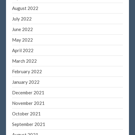
August 2022
July 2022
June 2022
May 2022
April 2022
March 2022
February 2022
January 2022
December 2021
November 2021
October 2021
September 2021
August 2021