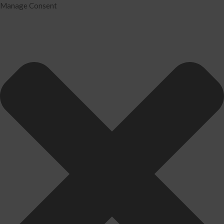
Manage Consent
Home
Services
Tax Preparation
Audit
IRS Problem Resolution