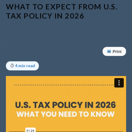
WHAT TO EXPECT FROM U.S.
Understanding Depreciation
TAX POLICY IN 2026
Recapture
Supreme Court Will Decide
What Homeowners Are Owed
When Tax Sale Erases Equity
Tips for Early Retirement
Print
Planning
11 Ways to Beat ‘Streamflation’
4 min read
Beyond Passwords: Why
Recent 24B Records Leak is
Wake-Up Call for Stronger
Authentication