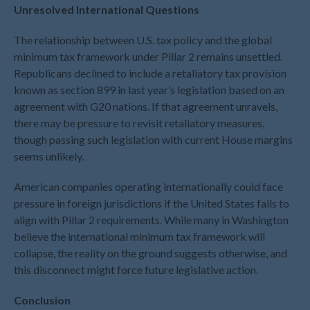
Unresolved International Questions
May 2021
April 2021
The relationship between U.S. tax policy and the global
March 2021
minimum tax framework under Pillar 2 remains unsettled.
Republicans declined to include a retaliatory tax provision
February 2021
known as section 899 in last year’s legislation based on an
January 2021
agreement with G20 nations. If that agreement unravels,
December 2020
there may be pressure to revisit retaliatory measures,
November 2020
though passing such legislation with current House margins
October 2020
seems unlikely.
September 2020
American companies operating internationally could face
August 2020
pressure in foreign jurisdictions if the United States fails to
July 2020
align with Pillar 2 requirements. While many in Washington
believe the international minimum tax framework will
June 2020
collapse, the reality on the ground suggests otherwise, and
May 2020
this disconnect might force future legislative action.
April 2020
March 2020
Conclusion