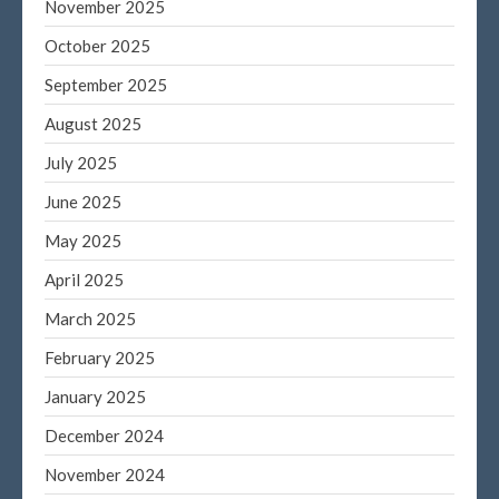
November 2025
October 2025
September 2025
August 2025
July 2025
June 2025
May 2025
April 2025
March 2025
February 2025
January 2025
December 2024
November 2024