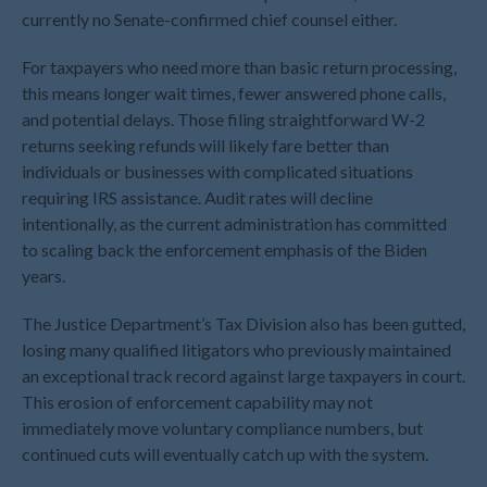
currently no Senate-confirmed chief counsel either.
August 2022
July 2022
For taxpayers who need more than basic return processing,
June 2022
this means longer wait times, fewer answered phone calls,
and potential delays. Those filing straightforward W-2
May 2022
returns seeking refunds will likely fare better than
April 2022
individuals or businesses with complicated situations
March 2022
requiring IRS assistance. Audit rates will decline
February 2022
intentionally, as the current administration has committed
to scaling back the enforcement emphasis of the Biden
January 2022
years.
December 2021
November 2021
The Justice Department’s Tax Division also has been gutted,
October 2021
losing many qualified litigators who previously maintained
an exceptional track record against large taxpayers in court.
September 2021
This erosion of enforcement capability may not
August 2021
immediately move voluntary compliance numbers, but
July 2021
continued cuts will eventually catch up with the system.
June 2021