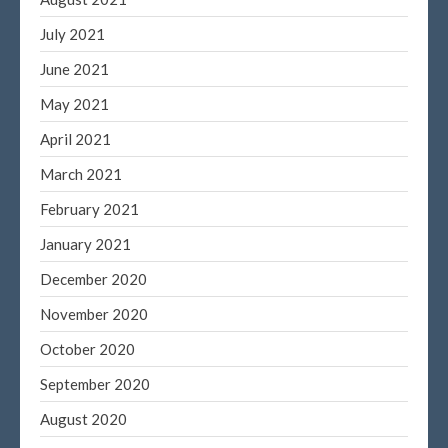
July 2021
June 2021
May 2021
April 2021
March 2021
February 2021
January 2021
December 2020
November 2020
October 2020
September 2020
August 2020