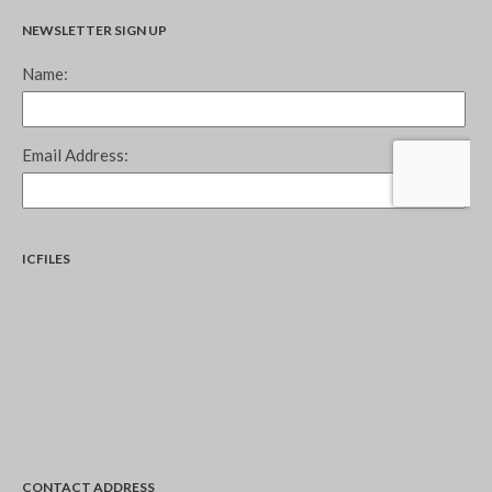
NEWSLETTER SIGN UP
ICFILES
CONTACT ADDRESS