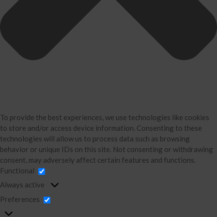
Divorce Financial Analysis
Business Consulting
Accounting
Bookkeeping
About Us
David Neugart
Testimonials
Industries
Booking Calendar
To provide the best experiences, we use technologies like cookies
to store and/or access device information. Consenting to these
Contact
technologies will allow us to process data such as browsing
News & Tools
behavior or unique IDs on this site. Not consenting or withdrawing
consent, may adversely affect certain features and functions.
Monthly News
Functional
Blog
Always active
Financial Calculators
Preferences
Record Retention Guide
Life Events