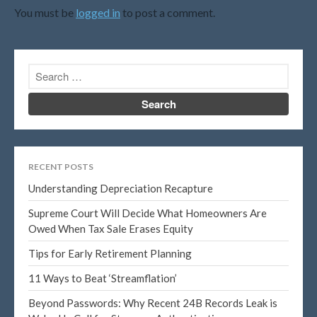
October 2015
You must be
logged in
to post a comment.
Blog
Congress at Work
DIGITAL ARTS
DRAWING
Financial Planning
RECENT POSTS
General Business News
Understanding Depreciation Recapture
PAINTING
Supreme Court Will Decide What Homeowners Are
Tax and Financial News
Owed When Tax Sale Erases Equity
Tip of the Month
Tips for Early Retirement Planning
Uncategorized
11 Ways to Beat ‘Streamflation’
What's New in Technology
Beyond Passwords: Why Recent 24B Records Leak is