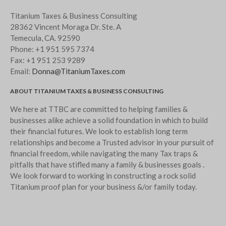
Titanium Taxes & Business Consulting
28362 Vincent Moraga Dr. Ste. A
Temecula, CA. 92590
Phone:
+1 951 595 7374
Fax:
+1 951 253 9289
Email:
Donna@TitaniumTaxes.com
ABOUT TITANIUM TAXES & BUSINESS CONSULTING
We here at TTBC are committed to helping families &
businesses alike achieve a solid foundation in which to build
their financial futures. We look to establish long term
relationships and become a Trusted advisor in your pursuit of
financial freedom, while navigating the many Tax traps &
pitfalls that have stifled many a family & businesses goals .
We look forward to working in constructing a rock solid
Titanium proof plan for your business &/or family today.