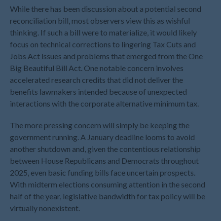
March 2025
While there has been discussion about a potential second
February 2025
reconciliation bill, most observers view this as wishful
thinking. If such a bill were to materialize, it would likely
January 2025
focus on technical corrections to lingering Tax Cuts and
December 2024
Jobs Act issues and problems that emerged from the One
November 2024
Big Beautiful Bill Act. One notable concern involves
October 2024
accelerated research credits that did not deliver the
September 2024
benefits lawmakers intended because of unexpected
interactions with the corporate alternative minimum tax.
August 2024
July 2024
The more pressing concern will simply be keeping the
June 2024
government running. A January deadline looms to avoid
another shutdown and, given the contentious relationship
May 2024
between House Republicans and Democrats throughout
April 2024
2025, even basic funding bills face uncertain prospects.
March 2024
With midterm elections consuming attention in the second
February 2024
half of the year, legislative bandwidth for tax policy will be
January 2024
virtually nonexistent.