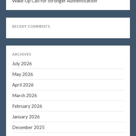
Wake-Up Call for Stronger Authentication
Log in
Entries feed
RECENT COMMENTS
Comments feed
WordPress.org
ARCHIVES
July 2026
May 2026
April 2026
March 2026
February 2026
January 2026
December 2025