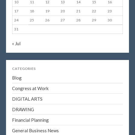
10
11
12
13
14
15
16
17
18
19
20
21
22
23
24
25
26
27
28
29
30
31
« Jul
CATEGORIES
Blog
Congress at Work
DIGITAL ARTS
DRAWING
Financial Planning
General Business News