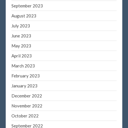
September 2023
August 2023
July 2023
June 2023
May 2023
April 2023
March 2023
February 2023
January 2023
December 2022
November 2022
October 2022
September 2022