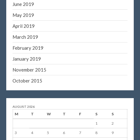
June 2019
May 2019
April 2019
March 2019
February 2019
January 2019
November 2015
October 2015
AUGUST 2026
M
T
W
T
F
S
S
1
2
3
4
5
6
7
8
9