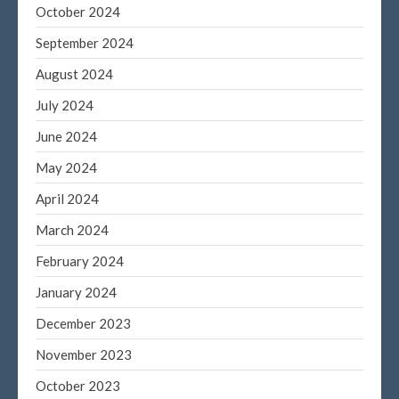
October 2024
September 2024
August 2024
July 2024
June 2024
May 2024
April 2024
March 2024
February 2024
January 2024
December 2023
November 2023
October 2023