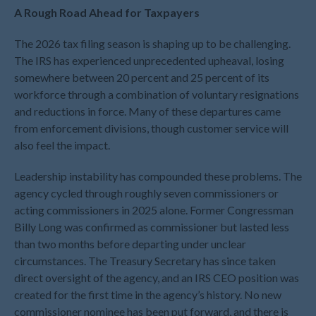
December 2023
A Rough Road Ahead for Taxpayers
November 2023
October 2023
The 2026 tax filing season is shaping up to be challenging.
The IRS has experienced unprecedented upheaval, losing
September 2023
somewhere between 20 percent and 25 percent of its
August 2023
workforce through a combination of voluntary resignations
July 2023
and reductions in force. Many of these departures came
June 2023
from enforcement divisions, though customer service will
also feel the impact.
May 2023
April 2023
Leadership instability has compounded these problems. The
March 2023
agency cycled through roughly seven commissioners or
February 2023
acting commissioners in 2025 alone. Former Congressman
Billy Long was confirmed as commissioner but lasted less
January 2023
than two months before departing under unclear
December 2022
circumstances. The Treasury Secretary has since taken
November 2022
direct oversight of the agency, and an IRS CEO position was
October 2022
created for the first time in the agency’s history. No new
commissioner nominee has been put forward, and there is
September 2022