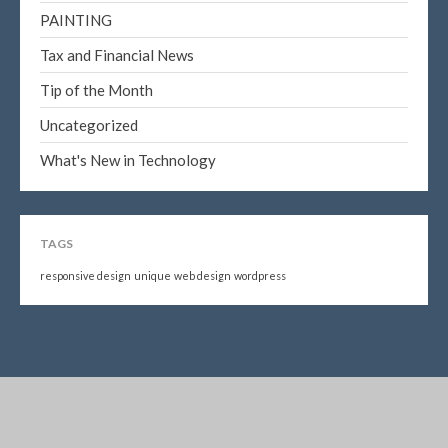
PAINTING
Tax and Financial News
Tip of the Month
Uncategorized
What's New in Technology
TAGS
responsive design
unique
web design
wordpress