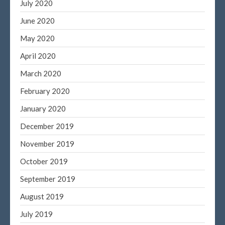
July 2020
June 2020
May 2020
April 2020
March 2020
February 2020
January 2020
December 2019
November 2019
October 2019
September 2019
August 2019
July 2019