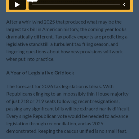
July 2026
May 2026
After a whirlwind 2025 that produced what may be the
April 2026
largest tax bill in American history, the coming year looks
March 2026
dramatically different. Tax policy experts are predicting a
February 2026
legislative standstill, a turbulent tax filing season, and
January 2026
lingering questions about how new provisions will work
when put into practice.
December 2025
November 2025
A Year of Legislative Gridlock
October 2025
The forecast for 2026 tax legislation is bleak. With
September 2025
Republicans clinging to an impossibly thin House majority
August 2025
of just 218 or 219 seats following recent resignations,
July 2025
passing any significant bills will be extraordinarily difficult.
June 2025
Every single Republican vote would be needed to advance
legislation through reconciliation, and as 2025
May 2025
demonstrated, keeping the caucus unified is no small feat.
April 2025